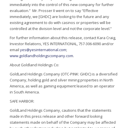
immediately into the control of this new company for further
evaluation.” Mr. Prosser II went on to say “Effective
immediately, we [GHDC] are looking to the future and any
existing agreement to do with casinos or properties will be
controlled at the division level and not the corporate level.”
For further information about this release, contact Kara Craig,
Investor Relations, YES INTERNATIONAL, 757-306-6090 and/or
email
yes@yesinternational.com
;
www.goldlandholdingscompany.com
.
About Goldland Holdings Co:
GoldLand Holdings Company (OTC-PINK: GHDC) is a diversified
Company, holding gold and silver mining properties in North
America, as well as gaming equipment leased to an operator
in South America.
SAFE HARBOR:
GoldLand Holdings Company, cautions that the statements
made in this press release and other forward looking
statements made on behalf of the Company may be affected