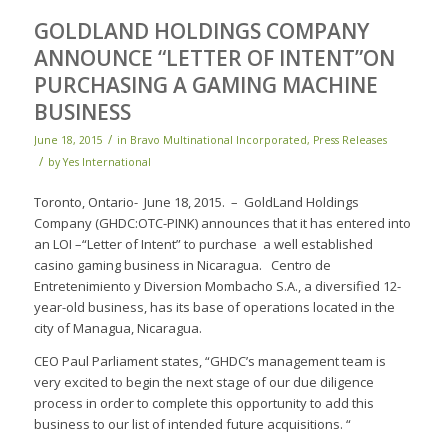
GOLDLAND HOLDINGS COMPANY
ANNOUNCE “LETTER OF INTENT”ON
PURCHASING A GAMING MACHINE
BUSINESS
/
June 18, 2015
in
Bravo Multinational Incorporated
,
Press Releases
/
by
Yes International
Toronto, Ontario- June 18, 2015. – GoldLand Holdings
Company (GHDC:OTC-PINK) announces that it has entered into
an LOI –“Letter of Intent” to purchase a well established
casino gaming business in Nicaragua. Centro de
Entretenimiento y Diversion Mombacho S.A., a diversified 12-
year-old business, has its base of operations located in the
city of Managua, Nicaragua.
CEO Paul Parliament states, “GHDC’s management team is
very excited to begin the next stage of our due diligence
process in order to complete this opportunity to add this
business to our list of intended future acquisitions. “