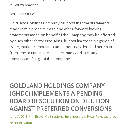
in South America.
SAFE HARBOR:
GoldLand Holdings Company cautions that the statements
made in this press release and other forward looking
statements made on behalf of the Company may be affected
by such other factors including, but not limited to, vagaries of
trade, market competition and other risks detailed herein and
from time to time in the U.S. Securities and Exchange
Commission filings of the Company.
GOLDLAND HOLDINGS COMPANY
(GHDC) IMPLEMENTS A PENDING
BOARD RESOLUTION ON DILUTION
AGAINST PREFERRED CONVERSIONS
/
/
June 3, 2015
in
Bravo Multinational Incorporated
,
Press Releases
by
Yes International