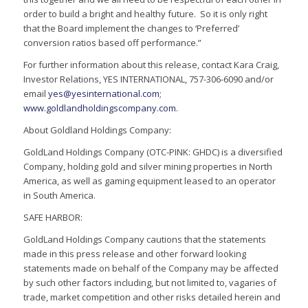
order to build a bright and healthy future. So it is only right
that the Board implement the changes to ‘Preferred’
conversion ratios based off performance.”
For further information about this release, contact Kara Craig,
Investor Relations, YES INTERNATIONAL, 757-306-6090 and/or
email
yes@yesinternational.com
;
www.goldlandholdingscompany.com
.
About Goldland Holdings Company:
GoldLand Holdings Company (OTC-PINK: GHDC) is a diversified
Company, holding gold and silver mining properties in North
America, as well as gaming equipment leased to an operator
in South America.
SAFE HARBOR:
GoldLand Holdings Company cautions that the statements
made in this press release and other forward looking
statements made on behalf of the Company may be affected
by such other factors including, but not limited to, vagaries of
trade, market competition and other risks detailed herein and