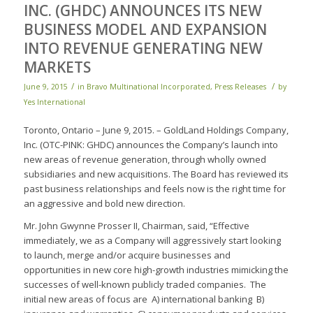
INC. (GHDC) ANNOUNCES ITS NEW
BUSINESS MODEL AND EXPANSION
INTO REVENUE GENERATING NEW
MARKETS
/
/
June 9, 2015
in
Bravo Multinational Incorporated
,
Press Releases
by
Yes International
Toronto, Ontario – June 9, 2015. – GoldLand Holdings Company,
Inc. (OTC-PINK: GHDC) announces the Company’s launch into
new areas of revenue generation, through wholly owned
subsidiaries and new acquisitions. The Board has reviewed its
past business relationships and feels now is the right time for
an aggressive and bold new direction.
Mr. John Gwynne Prosser II, Chairman, said, “Effective
immediately, we as a Company will aggressively start looking
to launch, merge and/or acquire businesses and
opportunities in new core high-growth industries mimicking the
successes of well-known publicly traded companies. The
initial new areas of focus are A) international banking B)