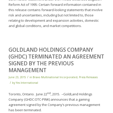
Reform Act of 1995: Certain forward information contained in
this release contains forward-looking statements that involve
risk and uncertainties, including but not limited to, those
relating to development and expansion activities, domestic
and global conditions, and market competitions.
GOLDLAND HOLDINGS COMPANY
(GHDC) TERMINATED AN AGREEMENT
SIGNED BY THE PREVIOUS
MANAGEMENT
/
June 23, 2015
in
Bravo Multinational Incorporated
,
Press Releases
/
by
Yes International
nd
Toronto, Ontario. June 22
, 2015. –GoldLand Holdings
Company (GHDC:OTC-PINK) announces that a gaming
agreement signed by the Company’s previous management
has been terminated.