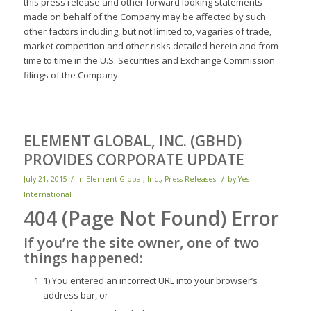
this press release and other forward looking statements
made on behalf of the Company may be affected by such
other factors including, but not limited to, vagaries of trade,
market competition and other risks detailed herein and from
time to time in the U.S. Securities and Exchange Commission
filings of the Company.
ELEMENT GLOBAL, INC. (GBHD)
PROVIDES CORPORATE UPDATE
/
/
July 21, 2015
in
Element Global, Inc.
,
Press Releases
by
Yes
International
404 (Page Not Found) Error
If you’re the
site owner,
one of two
things happened:
1) You entered an incorrect URL into your browser’s
address bar, or