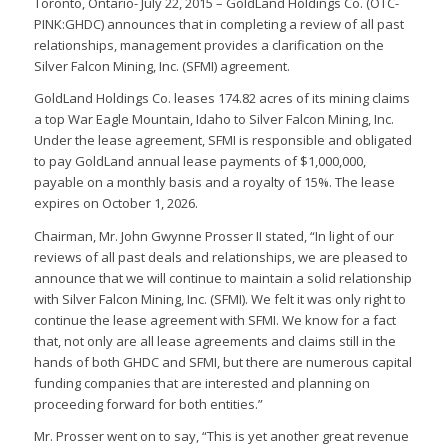
Toronto, Ontario- July 22, 2015 – GoldLand Holdings Co. (OTC-
PINK:GHDC) announces that in completing a review of all past
relationships, management provides a clarification on the
Silver Falcon Mining, Inc. (SFMI) agreement.
GoldLand Holdings Co. leases 174.82 acres of its mining claims
a top War Eagle Mountain, Idaho to Silver Falcon Mining, Inc.
Under the lease agreement, SFMI is responsible and obligated
to pay GoldLand annual lease payments of $1,000,000,
payable on a monthly basis and a royalty of 15%. The lease
expires on October 1, 2026.
Chairman, Mr. John Gwynne Prosser II stated, “In light of our
reviews of all past deals and relationships, we are pleased to
announce that we will continue to maintain a solid relationship
with Silver Falcon Mining, Inc. (SFMI). We felt it was only right to
continue the lease agreement with SFMI. We know for a fact
that, not only are all lease agreements and claims still in the
hands of both GHDC and SFMI, but there are numerous capital
funding companies that are interested and planning on
proceeding forward for both entities.”
Mr. Prosser went on to say, “This is yet another great revenue