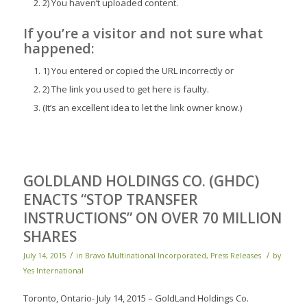
2) You haven’t uploaded content.
If you’re a
visitor
and not sure what
happened:
1) You entered or copied the URL incorrectly or
2) The link you used to get here is faulty.
(It’s an excellent idea to let the link owner know.)
GOLDLAND HOLDINGS CO. (GHDC)
ENACTS “STOP TRANSFER
INSTRUCTIONS” ON OVER 70 MILLION
SHARES
/
/
July 14, 2015
in
Bravo Multinational Incorporated
,
Press Releases
by
Yes International
Toronto, Ontario- July 14, 2015 – GoldLand Holdings Co.