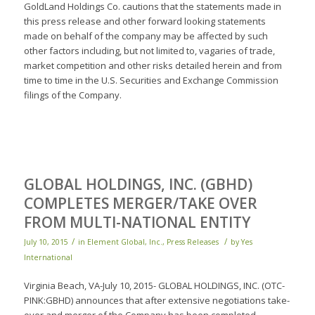
GoldLand Holdings Co. cautions that the statements made in
this press release and other forward looking statements
made on behalf of the company may be affected by such
other factors including, but not limited to, vagaries of trade,
market competition and other risks detailed herein and from
time to time in the U.S. Securities and Exchange Commission
filings of the Company.
GLOBAL HOLDINGS, INC. (GBHD)
COMPLETES MERGER/TAKE OVER
FROM MULTI-NATIONAL ENTITY
/
/
July 10, 2015
in
Element Global, Inc.
,
Press Releases
by
Yes
International
Virginia Beach, VA-July 10, 2015- GLOBAL HOLDINGS, INC. (OTC-
PINK:GBHD) announces that after extensive negotiations take-