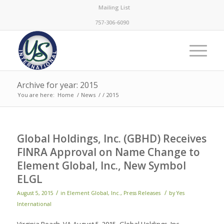
Mailing List
757-306-6090
Archive for year: 2015
You are here:
Home
/
News
/
/
2015
Global Holdings, Inc. (GBHD) Receives
FINRA Approval on Name Change to
Element Global, Inc., New Symbol
ELGL
/
/
August 5, 2015
in
Element Global, Inc.
,
Press Releases
by
Yes
International