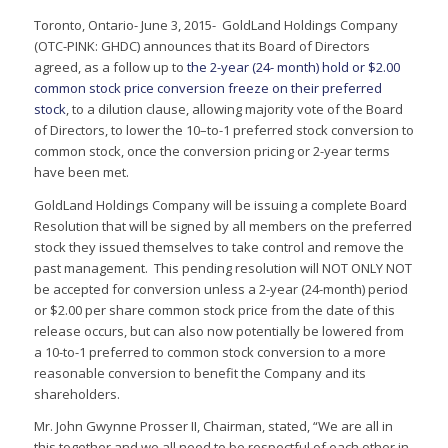
Toronto, Ontario- June 3, 2015- GoldLand Holdings Company
(OTC-PINK: GHDC) announces that its Board of Directors
agreed, as a follow up to
the 2-year (24- month) hold or $2.00
common stock price conversion freeze on their preferred
stock
, to a dilution clause, allowing majority vote of the Board
of Directors, to lower the 10–to-1 preferred stock conversion to
common stock, once the conversion pricing or 2-year terms
have been met.
GoldLand Holdings Company will be issuing a complete Board
Resolution that will be signed by all members on the preferred
stock they issued themselves to take control and remove the
past management. This pending resolution will NOT ONLY NOT
be accepted for conversion unless a 2-year (24-month) period
or $2.00 per share common stock price from the date of this
release occurs, but can also now potentially be lowered from
a 10-to-1 preferred to common stock conversion to a more
reasonable conversion to benefit the Company and its
shareholders.
Mr. John Gwynne Prosser II, Chairman, stated, “We are all in
this together and we all need to be respectful of each other in