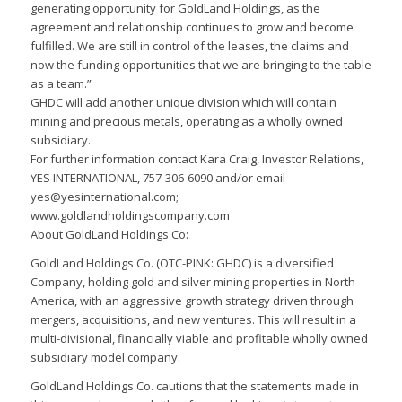
generating opportunity for GoldLand Holdings, as the
agreement and relationship continues to grow and become
fulfilled. We are still in control of the leases, the claims and
now the funding opportunities that we are bringing to the table
as a team.”
GHDC will add another unique division which will contain
mining and precious metals, operating as a wholly owned
subsidiary.
For further information contact Kara Craig, Investor Relations,
YES INTERNATIONAL, 757-306-6090 and/or email
yes@yesinternational.com;
www.goldlandholdingscompany.com
About GoldLand Holdings Co:
GoldLand Holdings Co. (OTC-PINK: GHDC) is a diversified
Company, holding gold and silver mining properties in North
America, with an aggressive growth strategy driven through
mergers, acquisitions, and new ventures. This will result in a
multi-divisional, financially viable and profitable wholly owned
subsidiary model company.
GoldLand Holdings Co. cautions that the statements made in