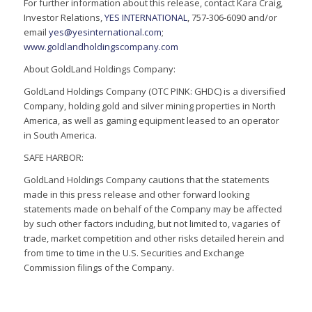
For further information about this release, contact Kara Craig,
Investor Relations,
YES INTERNATIONAL
, 757-306-6090 and/or
email
yes@yesinternational.com
;
www.goldlandholdingscompany.com
About GoldLand Holdings Company:
GoldLand Holdings Company (OTC PINK: GHDC) is a diversified
Company, holding gold and silver mining properties in North
America, as well as gaming equipment leased to an operator
in South America.
SAFE HARBOR:
GoldLand Holdings Company cautions that the statements
made in this press release and other forward looking
statements made on behalf of the Company may be affected
by such other factors including, but not limited to, vagaries of
trade, market competition and other risks detailed herein and
from time to time in the U.S. Securities and Exchange
Commission filings of the Company.