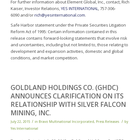
For further information about Element Global, Inc., contact, Rich
Kaiser, Investor Relations,
YES INTERNATIONAL
, 757-306-
6090 and/or
rich@yesinternational.com
.
Safe Harbor statement under the Private Securities Litigation
Reform Act of 1995: Certain information contained in this
release contains forward-looking statements that involve risk
and uncertainties, including but not limited to, those relating to
development and expansion activities, domestic and global
conditions, and market competition.
GOLDLAND HOLDINGS CO. (GHDC)
ANNOUNCES CLARIFICATION ON ITS
RELATIONSHIP WITH SILVER FALCON
MINING, INC.
/
/
July 22, 2015
in
Bravo Multinational Incorporated
,
Press Releases
by
Yes International