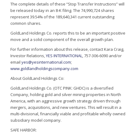
The complete details of these “Stop Transfer Instructions” will
be released today in an 8-K filing. The 74,990,724 shares
represent 39.54% of the 189,640,341 current outstanding
common shares.
GoldLand Holdings Co. reports this to be an important positive
move and a solid component of the overall growth plan.
For further information about this release, contact Kara Craig,
Investor Relations,
YES INTERNATIONAL
, 757-306-6090 and/or
email
yes@yesinternational.com
;
www.goldlandholdingscompany.com
About GoldLand Holdings Co:
GoldLand Holdings Co. (OTC PINK: GHDC) is a diversified
Company, holding gold and silver mining properties in North
America, with an aggressive growth strategy driven through
mergers, acquisitions, and new ventures. This will result in a
multi-divisional, financially viable and profitable wholly owned
subsidiary model company.
SAFE HARBOR: