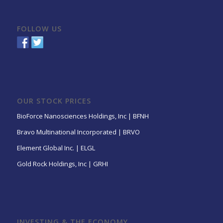
FOLLOW US
OUR STOCK PRICES
BioForce Nanosciences Holdings, Inc | BFNH
Bravo Multinational Incorporated | BRVO
Element Global Inc. | ELGL
Gold Rock Holdings, Inc | GRHI
INVESTING & THE ECONOMY