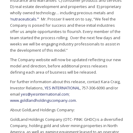
insurance and warranties C) consumer products and services
D) real estate development and properties and E) proprietary
wholly owned technology… including precious metals and
‘
nutraceuticals.’”
Mr. Prosser II went on to say, “We feel the
Company is poised for success and these initial industries
offer us ample opportunities to flourish. Every member of the
team started the process rolling. Over the next few days and
weeks we will be engaging industry professionals to assist in
the development of this model.”
The Company website will now be updated reflecting our new
model and direction, before additional press releases
defining each area of business will be released.
For further information about this release, contact Kara Craig,
Investor Relations,
YES INTERNATIONAL
, 757-306-6090 and/or
email
yes@yesinternational.com
;
www.goldlandholdingscompany.com
.
About GoldLand Holdings Company:
GoldLand Holdings Company (OTC- PINK: GHDC) is a diversified
Company, holding gold and silver mining properties in North
America, as well as gaming equipment leased to an operator