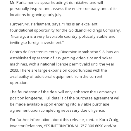
Mr. Parliament is spearheading this initiative and will
personally inspect and assess the entire company and all its
locations beginning early July.
Further, Mr. Parliament, says, “This is an excellent
foundational opportunity for the GoldLand Holdings Company.
Nicaragua is a very favorable country, politically stable and
inviting to foreign investment.”
Centro de Entretenimiento y Diversion Mombacho S.A. has an
established operation of 735 gaming video slot and poker
machines, with a national license permit valid until the year
2033. There are large expansion opportunities with the
availability of additional equipment from the current
operation.
The foundation of the deal will only enhance the Company’s
position long-term. Full details of the purchase agreement will
be made available upon entering into a viable purchase
agreement upon completing necessary due diligence.
For further information about this release, contact Kara Craig,
Investor Relations, YES INTERNATIONAL, 757-306-6090 and/or