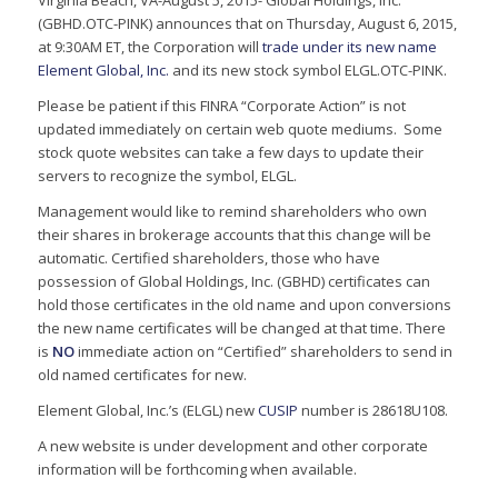
Virginia Beach, VA-August 5, 2015- Global Holdings, Inc.
(GBHD.OTC-PINK) announces that on Thursday, August 6, 2015,
at 9:30AM ET, the Corporation will
trade under its new name
Element Global, Inc.
and its new stock symbol ELGL.OTC-PINK.
Please be patient if this FINRA “Corporate Action” is not
updated immediately on certain web quote mediums. Some
stock quote websites can take a few days to update their
servers to recognize the symbol, ELGL.
Management would like to remind shareholders who own
their shares in brokerage accounts that this change will be
automatic. Certified shareholders, those who have
possession of Global Holdings, Inc. (GBHD) certificates can
hold those certificates in the old name and upon conversions
the new name certificates will be changed at that time. There
is
NO
immediate action on “Certified” shareholders to send in
old named certificates for new.
Element Global, Inc.’s (ELGL) new
CUSIP
number is 28618U108.
A new website is under development and other corporate
information will be forthcoming when available.