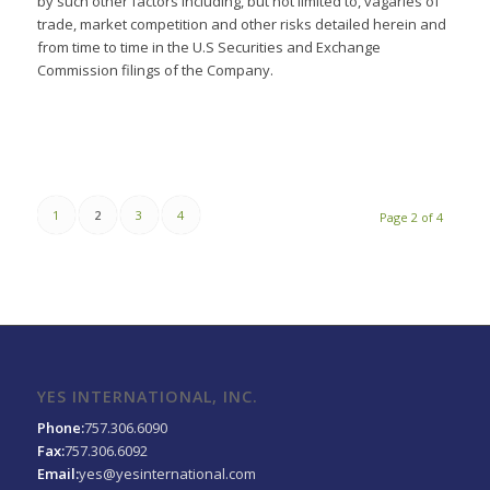
by such other factors including, but not limited to, vagaries of
trade, market competition and other risks detailed herein and
from time to time in the U.S Securities and Exchange
Commission filings of the Company.
1
2
3
4
Page 2 of 4
YES INTERNATIONAL, INC.
Phone:
757.306.6090
Fax:
757.306.6092
Email:
yes@yesinternational.com