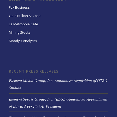
Fox Business
Gold Bullion At Cost!
Le Metropole Cafe
Mining Stocks
Moody’s Analytics
RECENT PRESS RELEASES
Element Media Group, Inc. Announces Acquisition of OTRO
Studios
Element Sports Group, Inc. (ELGL) Announces Appointment
of Edward Pergjini As President