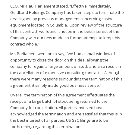
CEO, Mr. Paul Parliament stated, “Effective immediately,
GoldLand Holdings Company has taken steps to terminate the
deal signed by previous management concerning casino
equipment located in Columbia. Upon review of the structure
of this contract, we found it not be in the best interest of the
Company with our new model to further attempt to keep this
contract whole.”
Mr. Parliament went on to say, “we had a small window of
opportunity to close the door on this deal allowing the
company to regain a large amount of stock and also result in
the cancellation of expensive consulting contracts. Although
there were many reasons surrounding the termination of this
agreement; it simply made good business sense.”
Overall the termination of this agreement effectuates the
receipt of a large batch of stock being returned to the
Company for cancellation. All parties involved have
acknowledged the termination and are satisfied that this is in
the best interest of all parties. US SEC filings are to be
forthcoming regarding this termination.