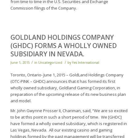
from time to time in the U.S. Securities and Exchange
Commission filings of the Company.
GOLDLAND HOLDINGS COMPANY
(GHDC) FORMS A WHOLLY OWNED
SUBSIDIARY IN NEVADA.
/
/
June 1, 2015
in
Uncategorized
by
Yes International
Toronto, Ontario- June 1, 2015 – GoldLand Holdings Company
(OTC-PINK – GHDC) announces that it has formed its first
wholly owned subsidiary, Goldland Gaming Corporation, in
preparation of the upcoming release of its new business plan
and model.
Mr. John Gwynne Prosser II, Chariman, said, “We are so excited
to be at this point in such a short period of time. We [GHDC]
have formed a wholly owned subsidiary, which is registered in
Las Vegas, Nevada. All our existing casino and gaming
holdings formed by the past management will be transferred