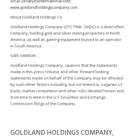
email
yes@yesinternational.com
;
www.goldlandholdingscompany.com
.
About Goldland Holdings Co:
Goldland Holdings Company (OTC PINK: GHDC) is a diversified
Company, holding gold and silver mining properties in North
America, as well as gaming equipment leased to an operator
in South America.
SAFE HARBOR:
Goldland Holdings Company, cautions that the statements
made in this press release and other forward looking
statements made on behalf of the Company may be affected
by such other factors including, but not limited to, vagaries of
trade, market competition and other risks detailed herein and
from time to time in the U.S Securities and Exchange
Commission filings of the Company.
GOLDLAND HOLDINGS COMPANY,