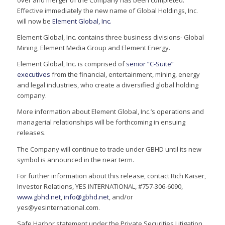
over and merger of the Company has been completed.
Effective immediately the new name of Global Holdings, Inc.
will now be
Element Global, Inc.
Element Global, Inc. contains three business divisions- Global
Mining, Element Media Group and Element Energy.
Element Global, Inc. is comprised of
senior “C-Suite”
executives
from the financial, entertainment, mining, energy
and legal industries, who create a diversified global holding
company.
More information about Element Global, Inc.’s operations and
managerial relationships will be forthcoming in ensuing
releases.
The Company will continue to trade under GBHD until its new
symbol is announced in the near term.
For further information about this release, contact Rich Kaiser,
Investor Relations, YES INTERNATIONAL, #757-306-6090,
www.gbhd.net
,
info@gbhd.net
, and/or
yes@yesinternational.com.
Safe Harbor statement under the Private Securities Litigation