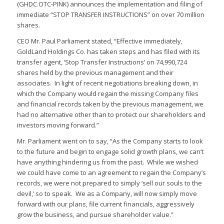
(GHDC.OTC-PINK) announces the implementation and filing of
immediate “STOP TRANSFER INSTRUCTIONS” on over 70 million
shares.
CEO Mr. Paul Parliament stated, “Effective immediately,
GoldLand Holdings Co. has taken steps and has filed with its
transfer agent, ‘Stop Transfer Instructions’ on 74,990,724
shares held by the previous management and their
associates. In light of recent negotiations breaking down, in
which the Company would regain the missing Company files
and financial records taken by the previous management, we
had no alternative other than to protect our shareholders and
investors moving forward.”
Mr. Parliament went on to say, “As the Company starts to look
to the future and begin to engage solid growth plans, we can’t
have anything hindering us from the past. While we wished
we could have come to an agreement to regain the Company’s
records, we were not prepared to simply ‘sell our souls to the
devil,’ so to speak. We as a Company, will now simply move
forward with our plans, file current financials, aggressively
grow the business, and pursue shareholder value.”