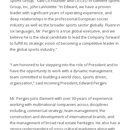
Sports Group,” said Co-Founder and Co-CEO of Element Sports
Group, Inc., John LaViolette. “In Edward, we have a proven
leader with significant years of operating experience, and
deep relationships in the professional European soccer
industry as well as the broader sports sector globally. Fluent in
six languages, Mr. Pergjini is a true global executive, and we
believe he is the ideal candidate to lead the Company forward
to fulfill its strategic vision of becoming a competitive leader in
the global sports industry.”
“I am honored to be stepping into the role of President and to
have the opportunity to work with a dynamic management
team committed to building a world class, sports driven,
organization,” said Incoming President, Edward Pergjini.
Mr. Pergjini joins Element with over 30-years of experience
working with multinational companies across disciplines
including, commercial strategy, team management, the
construction and development of international brands, and
the management of broad real estate heritages. He also has a
strong understanding of cross-cultural marketing along with