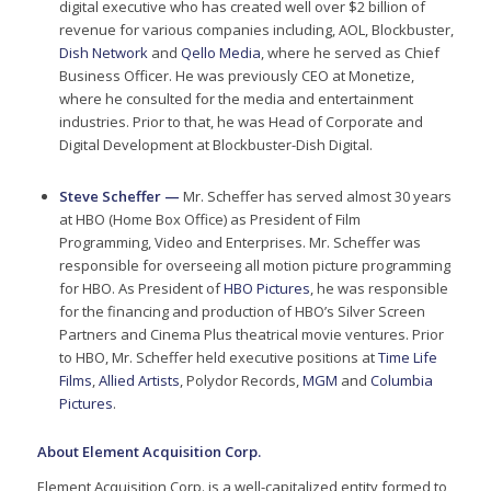
digital executive who has created well over $2 billion of
revenue for various companies including, AOL, Blockbuster,
Dish Network
and
Qello Media
, where he served as Chief
Business Officer. He was previously CEO at Monetize,
where he consulted for the media and entertainment
industries. Prior to that, he was Head of Corporate and
Digital Development at Blockbuster-Dish Digital.
Steve Scheffer —
Mr. Scheffer has served almost 30 years
at HBO (Home Box Office) as President of Film
Programming, Video and Enterprises. Mr. Scheffer was
responsible for overseeing all motion picture programming
for HBO. As President of
HBO Pictures
, he was responsible
for the financing and production of HBO’s Silver Screen
Partners and Cinema Plus theatrical movie ventures. Prior
to HBO, Mr. Scheffer held executive positions at
Time Life
Films
,
Allied Artists
, Polydor Records,
MGM
and
Columbia
Pictures
.
About Element Acquisition Corp.
Element Acquisition Corp. is a well-capitalized entity formed to