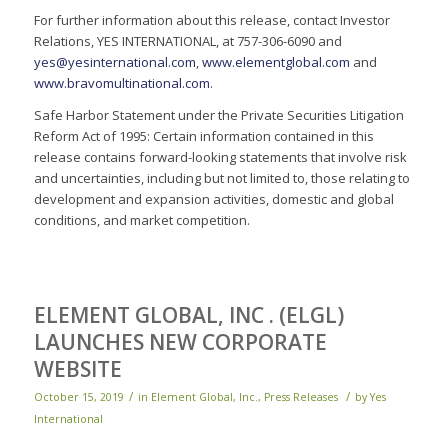
For further information about this release, contact Investor
Relations, YES INTERNATIONAL, at 757-306-6090 and
yes@yesinternational.com
,
www.elementglobal.com
and
www.bravomultinational.com
.
Safe Harbor Statement under the Private Securities Litigation
Reform Act of 1995: Certain information contained in this
release contains forward-looking statements that involve risk
and uncertainties, including but not limited to, those relating to
development and expansion activities, domestic and global
conditions, and market competition.
ELEMENT GLOBAL, INC . (ELGL)
LAUNCHES NEW CORPORATE
WEBSITE
/
/
October 15, 2019
in
Element Global, Inc.
,
Press Releases
by
Yes
International