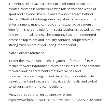
Element Studios UK is a premium production studio that
creates content in partnership with talent from the world of
sport and beyond. The multi-award-winning team behind
Element Studios UK brings decades of experience in sports,
entertainment, music, comedy, and factual across premium
long form, short and mid form, social platforms, as well as live
and experiential events. The company has unprecedented
access to top talent and industry contacts, coupled with a
strong track record of delivering internationally.
Safe Harbor Statement
Under the Private Securities Litigation Reform Act of 1995,
certain forward information contained in this release contains
forward-looking statements that involve risk and
uncertainties, including but not limited to, those relating to
development and expansion activities, domestic and global
conditions, and market competitions.
View source version on businesswire.com:
https://www.businesswire.com/news/home/20200914005488/en/