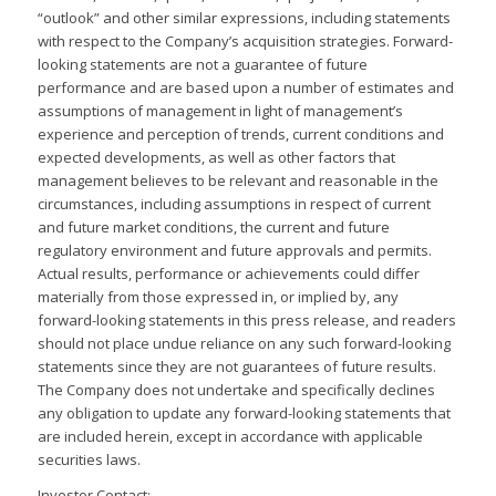
“outlook” and other similar expressions, including statements
with respect to the Company’s acquisition strategies. Forward-
looking statements are not a guarantee of future
performance and are based upon a number of estimates and
assumptions of management in light of management’s
experience and perception of trends, current conditions and
expected developments, as well as other factors that
management believes to be relevant and reasonable in the
circumstances, including assumptions in respect of current
and future market conditions, the current and future
regulatory environment and future approvals and permits.
Actual results, performance or achievements could differ
materially from those expressed in, or implied by, any
forward-looking statements in this press release, and readers
should not place undue reliance on any such forward-looking
statements since they are not guarantees of future results.
The Company does not undertake and specifically declines
any obligation to update any forward-looking statements that
are included herein, except in accordance with applicable
securities laws.
Investor Contact: