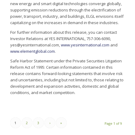
new energy and smart digital technologies converge globally,
supporting emission reductions through the electrification of
power, transport, industry, and buildings, ELGL envisions itself
capitalizing on the increases in demand in these industries.
For further information about this release, you can contact
Investor Relations at YES INTERNATIONAL, 757-306-6090,
yes@yesinternational.com,
www.yesinternational.com
and
www.elementglobal.com
.
Safe Harbor Statement under the Private Securities Litigation
Reform Act of 1995: Certain information contained in this
release contains forward-looking statements that involve risk
and uncertainties, including but not limited to, those relating to
development and expansion activities, domestic and global
conditions, and market competition.
1
2
3
›
»
Page 1 of 9