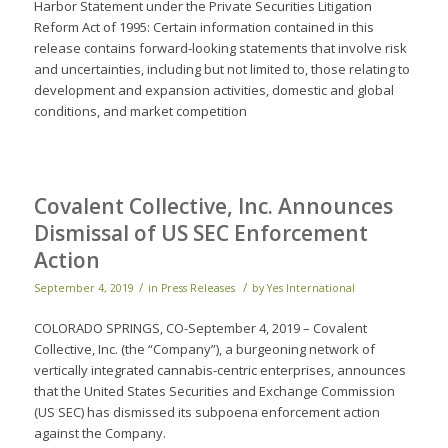
Harbor Statement under the Private Securities Litigation
Reform Act of 1995: Certain information contained in this
release contains forward-looking statements that involve risk
and uncertainties, including but not limited to, those relating to
development and expansion activities, domestic and global
conditions, and market competition
Covalent Collective, Inc. Announces
Dismissal of US SEC Enforcement
Action
/
/
September 4, 2019
in
Press Releases
by
Yes International
COLORADO SPRINGS, CO-September 4, 2019 – Covalent
Collective, Inc. (the “Company”), a burgeoning network of
vertically integrated cannabis-centric enterprises, announces
that the United States Securities and Exchange Commission
(US SEC) has dismissed its subpoena enforcement action
against the Company.