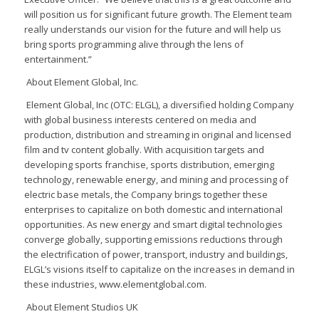
will position us for significant future growth. The Element team
really understands our vision for the future and will help us
bring sports programming alive through the lens of
entertainment.”
About Element Global, Inc.
Element Global, Inc (OTC: ELGL), a diversified holding Company
with global business interests centered on media and
production, distribution and streaming in original and licensed
film and tv content globally. With acquisition targets and
developing sports franchise, sports distribution, emerging
technology, renewable energy, and mining and processing of
electric base metals, the Company brings together these
enterprises to capitalize on both domestic and international
opportunities. As new energy and smart digital technologies
converge globally, supporting emissions reductions through
the electrification of power, transport, industry and buildings,
ELGL’s visions itself to capitalize on the increases in demand in
these industries, www.elementglobal.com.
About Element Studios UK