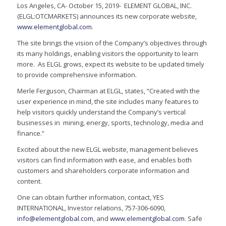
Los Angeles, CA- October 15, 2019- ELEMENT GLOBAL, INC.
(ELGL:OTCMARKETS) announces its new corporate website,
www.elementglobal.com
.
The site brings the vision of the Company’s objectives through
its many holdings, enabling visitors the opportunity to learn
more. As ELGL grows, expect its website to be updated timely
to provide comprehensive information.
Merle Ferguson, Chairman at ELGL, states, “Created with the
user experience in mind, the site includes many features to
help visitors quickly understand the Company’s vertical
businesses in mining, energy, sports, technology, media and
finance.”
Excited about the new ELGL website, management believes
visitors can find information with ease, and enables both
customers and shareholders corporate information and
content.
One can obtain further information, contact, YES
INTERNATIONAL, Investor relations, 757-306-6090,
info@elementglobal.com
, and
www.elementglobal.com
. Safe