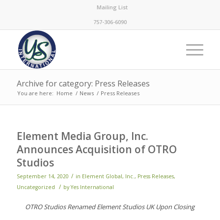
Mailing List
757-306-6090
Archive for category: Press Releases
You are here:
Home
/
News
/
Press Releases
Element Media Group, Inc.
Announces Acquisition of OTRO
Studios
/
September 14, 2020
in
Element Global, Inc.
,
Press Releases
,
/
Uncategorized
by
Yes International
OTRO Studios Renamed Element Studios UK Upon Closing