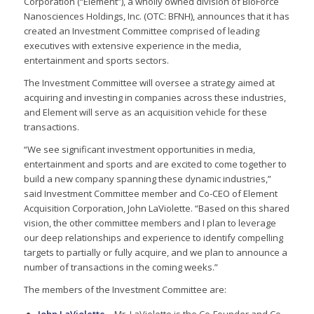
Corporation (“Element”), a wholly owned division of BioForce
Nanosciences Holdings, Inc. (OTC: BFNH), announces that it has
created an Investment Committee comprised of leading
executives with extensive experience in the media,
entertainment and sports sectors.
The Investment Committee will oversee a strategy aimed at
acquiring and investing in companies across these industries,
and Element will serve as an acquisition vehicle for these
transactions.
“We see significant investment opportunities in media,
entertainment and sports and are excited to come together to
build a new company spanning these dynamic industries,”
said Investment Committee member and Co-CEO of Element
Acquisition Corporation, John LaViolette. “Based on this shared
vision, the other committee members and I plan to leverage
our deep relationships and experience to identify compelling
targets to partially or fully acquire, and we plan to announce a
number of transactions in the coming weeks.”
The members of the Investment Committee are: