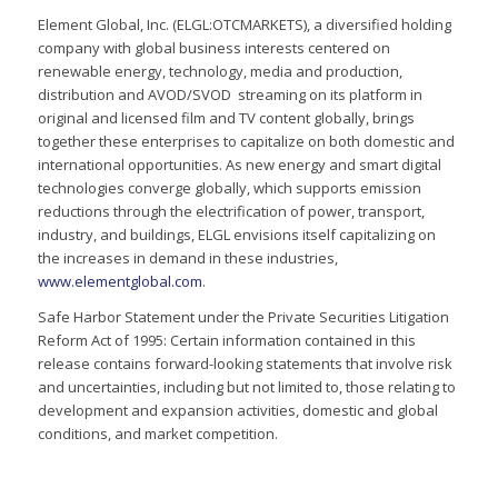
Element Global, Inc. (ELGL:OTCMARKETS), a diversified holding
company with global business interests centered on
renewable energy, technology, media and production,
distribution and AVOD/SVOD streaming on its platform in
original and licensed film and TV content globally, brings
together these enterprises to capitalize on both domestic and
international opportunities. As new energy and smart digital
technologies converge globally, which supports emission
reductions through the electrification of power, transport,
industry, and buildings, ELGL envisions itself capitalizing on
the increases in demand in these industries,
www.elementglobal.com
.
Safe Harbor Statement under the Private Securities Litigation
Reform Act of 1995: Certain information contained in this
release contains forward-looking statements that involve risk
and uncertainties, including but not limited to, those relating to
development and expansion activities, domestic and global
conditions, and market competition.