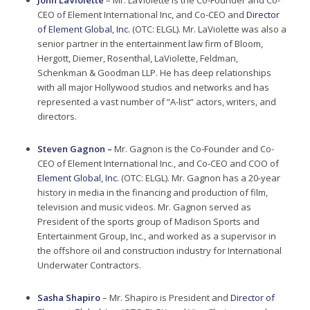
John LaViolette
– Mr. LaViolette is the Co-Founder and Co-
CEO of Element International Inc, and Co-CEO and
Director
of Element Global, Inc.
(OTC: ELGL). Mr. LaViolette was also a
senior partner in the entertainment law firm of Bloom,
Hergott, Diemer, Rosenthal, LaViolette, Feldman,
Schenkman & Goodman LLP. He has deep relationships
with all major Hollywood studios and networks and has
represented a vast number of “A-list” actors, writers, and
directors.
Steven Gagnon –
Mr. Gagnon is the Co-Founder and Co-
CEO of Element International Inc., and Co-CEO and COO of
Element Global, Inc.
(OTC: ELGL). Mr. Gagnon has a 20-year
history in media in the financing and production of film,
television and music videos. Mr. Gagnon served as
President of the sports group of Madison Sports and
Entertainment Group, Inc., and worked as a supervisor in
the offshore oil and construction industry for International
Underwater Contractors.
Sasha Shapiro
– Mr. Shapiro is President and
Director of