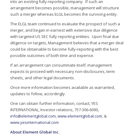
into an existing fully-reporting company. If such an
arrangement becomes possible, management will structure
such a merger whereas ELGL becomes the surviving entity.
The ELGL team continued to evaluate the prospect of such a
merger, and began in earnest with extensive due diligence
with targeted US SEC fully reporting entities. Upon final due
diligence on targets, Management believes that a merger deal
could be obtainable to become fully-reporting with the best
possible outcomes of both time and expense.
If an arrangement can consummate itself, management
expects to proceed with necessary non-disclosures, term
sheets, and other legal documents.
Once more information becomes available as warranted,
updates to follow, accordingly.
One can obtain further information, contact, YES
INTERNATIONAL, Investor relations, 757-306-6090,
info@elementglobal.com
,
www.elementglobal.com
, &
www.yesinternational.com
About Element Global Inc.