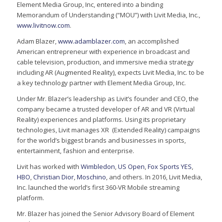
Element Media Group, Inc, entered into a binding
Memorandum of Understanding (“MOU”) with Livit Media, Inc.,
www.livitnow.com
.
Adam Blazer,
www.adamblazer.com
, an accomplished
American entrepreneur with experience in broadcast and
cable television, production, and immersive media strategy
including AR (Augmented Reality), expects Livit Media, Inc. to be
a key technology partner with Element Media Group, Inc.
Under Mr. Blazer’s leadership as Livit’s founder and CEO, the
company became a trusted developer of AR and VR (Virtual
Reality) experiences and platforms. Using its proprietary
technologies, Livit manages XR (Extended Reality) campaigns
for the world’s biggest brands and businesses in sports,
entertainment, fashion and enterprise.
Livit has worked with
Wimbledon
,
US Open
,
Fox Sports
YES
,
HBO
,
Christian Dior
,
Moschino
, and others. In 2016, Livit Media,
Inc. launched the world’s first 360-VR Mobile streaming
platform.
Mr. Blazer has joined the Senior Advisory Board of Element