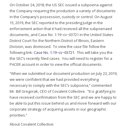
On October 24, 2018, the US SEC issued a subpoena against
the Company requiring the production a variety of documents
in the Company’s possession, custody or control. On August
15, 2019, the SEC reported to the presiding Judge in the
enforcement action that it had received all the subpoenaed
documents, and Case No. 1:19−cv−03721 in the United States
District Court for the Northern District of Illinois, Eastern
Division, was dismissed. To view the case file follow the
following link:
Case No. 1:19−cv−03721
. This will take you the
the SEC’s recently filed cases. You will need to register for a
PACER account in order to view the official documents.
“When we submitted our document production on July 23, 2019,
we were confident that we had provided everything
necessary to comply with the SEC’s subpoena,” commented
Mr. Bill Gregorak, CEO of Covalent Collective. “It is gratifying to
have received confirmation from the SEC and we are happy to
be able to put this issue behind us and move forward with our
corporate strategy of acquiring assets in our geographic
priorities.”
About Covalent Collective: