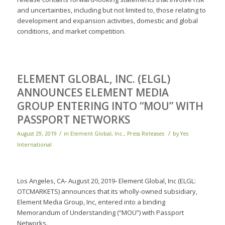
and uncertainties, including but not limited to, those relating to
development and expansion activities, domestic and global
conditions, and market competition.
ELEMENT GLOBAL, INC. (ELGL)
ANNOUNCES ELEMENT MEDIA
GROUP ENTERING INTO “MOU” WITH
PASSPORT NETWORKS
/
/
August 29, 2019
in
Element Global, Inc.
,
Press Releases
by
Yes
International
Los Angeles, CA- August 20, 2019- Element Global, Inc (ELGL:
OTCMARKETS) announces that its wholly-owned subsidiary,
Element Media Group, Inc, entered into a binding
Memorandum of Understanding (“MOU”) with Passport
Networks.