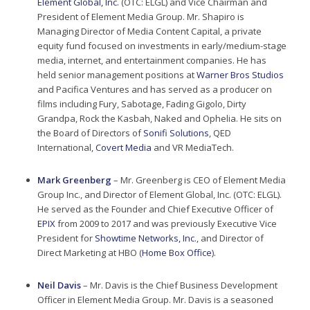
Element Global, Inc.
(OTC: ELGL) and Vice Chairman and
President of Element Media Group. Mr. Shapiro is
Managing Director of Media Content Capital, a private
equity fund focused on investments in early/medium-stage
media, internet, and entertainment companies. He has
held senior management positions at
Warner Bros Studios
and Pacifica Ventures and has served as a producer on
films including Fury, Sabotage, Fading Gigolo, Dirty
Grandpa, Rock the Kasbah, Naked and Ophelia. He sits on
the Board of Directors of
Sonifi Solutions
, QED
International,
Covert Media
and VR MediaTech.
Mark Greenberg
– Mr. Greenberg is CEO of Element Media
Group Inc., and Director of Element Global, Inc. (OTC: ELGL).
He served as the Founder and Chief Executive Officer of
EPIX
from 2009 to 2017 and was previously Executive Vice
President for
Showtime Networks, Inc
., and Director of
Direct Marketing at HBO (
Home Box Office
).
Neil Davis
– Mr. Davis is the Chief Business Development
Officer in Element Media Group. Mr. Davis is a seasoned