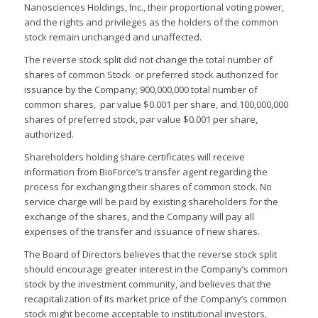
Nanosciences Holdings, Inc., their proportional voting power,
and the rights and privileges as the holders of the common
stock remain unchanged and unaffected.
The reverse stock split did not change the total number of
shares of common Stock or preferred stock authorized for
issuance by the Company; 900,000,000 total number of
common shares, par value $0.001 per share, and 100,000,000
shares of preferred stock, par value $0.001 per share,
authorized.
Shareholders holding share certificates will receive
information from BioForce’s transfer agent regarding the
process for exchanging their shares of common stock. No
service charge will be paid by existing shareholders for the
exchange of the shares, and the Company will pay all
expenses of the transfer and issuance of new shares.
The Board of Directors believes that the reverse stock split
should encourage greater interest in the Company’s common
stock by the investment community, and believes that the
recapitalization of its market price of the Company’s common
stock might become acceptable to institutional investors,