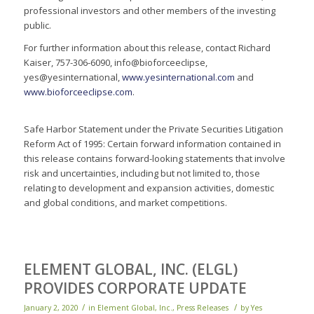
professional investors and other members of the investing
public.
For further information about this release, contact Richard
Kaiser, 757-306-6090, info@bioforceeclipse,
yes@yesinternational,
www.yesinternational.com
and
www.bioforceeclipse.com
.
Safe Harbor Statement under the Private Securities Litigation
Reform Act of 1995: Certain forward information contained in
this release contains forward-looking statements that involve
risk and uncertainties, including but not limited to, those
relating to development and expansion activities, domestic
and global conditions, and market competitions.
ELEMENT GLOBAL, INC. (ELGL)
PROVIDES CORPORATE UPDATE
/
/
January 2, 2020
in
Element Global, Inc.
,
Press Releases
by
Yes