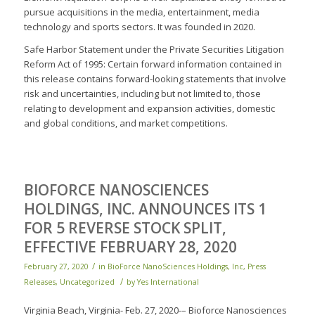
pursue acquisitions in the media, entertainment, media
technology and sports sectors. It was founded in 2020.
Safe Harbor Statement under the Private Securities Litigation
Reform Act of 1995: Certain forward information contained in
this release contains forward-looking statements that involve
risk and uncertainties, including but not limited to, those
relating to development and expansion activities, domestic
and global conditions, and market competitions.
BIOFORCE NANOSCIENCES
HOLDINGS, INC. ANNOUNCES ITS 1
FOR 5 REVERSE STOCK SPLIT,
EFFECTIVE FEBRUARY 28, 2020
/
February 27, 2020
in
BioForce NanoSciences Holdings, Inc
,
Press
/
Releases
,
Uncategorized
by
Yes International
Virginia Beach, Virginia- Feb. 27, 2020-– Bioforce Nanosciences