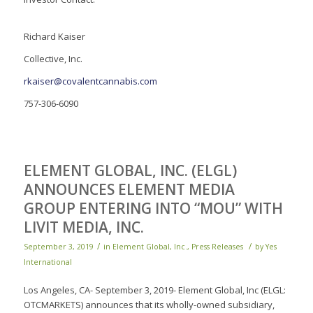
Richard Kaiser
Collective, Inc.
rkaiser@covalentcannabis.com
757-306-6090
ELEMENT GLOBAL, INC. (ELGL)
ANNOUNCES ELEMENT MEDIA
GROUP ENTERING INTO “MOU” WITH
LIVIT MEDIA, INC.
/
/
September 3, 2019
in
Element Global, Inc.
,
Press Releases
by
Yes
International
Los Angeles, CA- September 3, 2019- Element Global, Inc (ELGL:
OTCMARKETS) announces that its wholly-owned subsidiary,