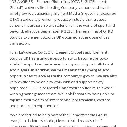
LOS ANGELES – Element Global, Inc. (OTC: ELGL)(“Element
Global”), a diversified holding Company, announced that its
wholly-owned subsidiary, Element Media Group, Inc., acquired
OTRO Studios, a premium production studio that creates
content in partnership with talent from the world of sport and
beyond, effective September 9, 2020. The renaming of OTRO
Studios to Element Studios UK occurred at the close of this
transaction.
John LaViolette, Co-CEO of Element Global said, “Element
Studios UK has a unique opportunity to become the go-to
studio for sports entertainment programming for both talent
and buyers. In addition, we see meaningful synergies and
opportunities to accelerate the company’s growth. We are also
very excited to be able to work with and support newly
appointed CEO Claire McArdle and their top-tier, multi award-
winning management team. We look forward to being able to
tap into their wealth of international programming, content
and production experience.”
“We are thrilled to be a part of the Element Media Group
team,” said Claire McArdle, Element Studios UK’s Chief
Executive Officer. “We believe that this is a great outcome and