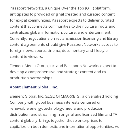
Passport Networks, a unique Over the Top (OTT) platform,
anticipates to provided original created and curated content
for ex-pat communities. Passport expects to deliver curated
content that connects communities to their cultural roots and
centralizes global information, culture, and entertainment.
Currently, negotiations on retransmission licensing and library
content agreements should give Passport Networks access to
foreign news, sports, cinema, documentary and lifestyle
content to viewers.
Element Media Group, Inc. and Passports Networks expect to
develop a comprehensive and strategic content and co-
production partnerships.
About Element Global, Inc.
Element Global, Inc. (ELGL: OTCMARKETS), a diversified holding
Company with global business interests centered on
renewable energy, technology, media and production,
distribution and streaming in original and licensed film and TV
content globally, brings together these enterprises to
capitalize on both domestic and international opportunities. As