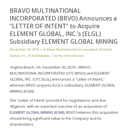
BRAVO MULTINATIONAL
INCORPORATED (BRVO) Announces a
“LETTER OF INTENT” to Acquire
ELEMENT GLOBAL, INC.’s (ELGL)
Subsidiary ELEMENT GLOBAL MINING
/
December 30, 2019
in
Bravo Multinational Incorporated
,
Element
/
Global, Inc.
,
Press Releases
by
Yes International
Virginia Beach, VA- December 30, 2019—BRAVO
MULTINATIONAL INCORPORATED (OTC:BRVO) and ELEMENT
GLOBAL, INC. (OTC.ELGL) announces a “Letter of Intent,”
whereas BRVO acquires ELGL’s subisidiary, ELEMENT GLOBAL
MINING (EGM).
The “Letter of Intent” provided for negotiations and due
diligence, with an expected outcome of an acquisition of
ELEMENT GLOBAL MINING (EGM).
BRVO believes this acquisition
should bring significant value to the Company and its
shareholders.