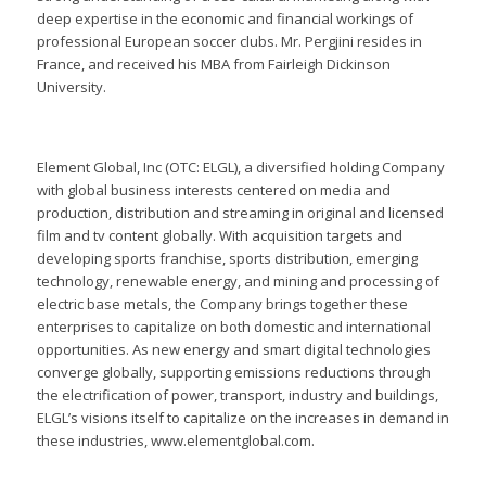
deep expertise in the economic and financial workings of
professional European soccer clubs. Mr. Pergjini resides in
France, and received his MBA from Fairleigh Dickinson
University.
Element Global, Inc (OTC: ELGL), a diversified holding Company
with global business interests centered on media and
production, distribution and streaming in original and licensed
film and tv content globally. With acquisition targets and
developing sports franchise, sports distribution, emerging
technology, renewable energy, and mining and processing of
electric base metals, the Company brings together these
enterprises to capitalize on both domestic and international
opportunities. As new energy and smart digital technologies
converge globally, supporting emissions reductions through
the electrification of power, transport, industry and buildings,
ELGL’s visions itself to capitalize on the increases in demand in
these industries, www.elementglobal.com.