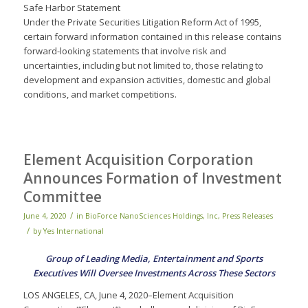
Safe Harbor Statement
Under the Private Securities Litigation Reform Act of 1995,
certain forward information contained in this release contains
forward-looking statements that involve risk and
uncertainties, including but not limited to, those relating to
development and expansion activities, domestic and global
conditions, and market competitions.
Element Acquisition Corporation
Announces Formation of Investment
Committee
/
June 4, 2020
in
BioForce NanoSciences Holdings, Inc
,
Press Releases
/
by
Yes International
Group of Leading Media, Entertainment and Sports
Executives Will Oversee Investments Across These Sectors
LOS ANGELES, CA, June 4, 2020–Element Acquisition