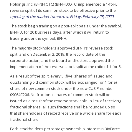
Holdings, Inc. (BFNH:OTC) (BFNHD:OTC) implemented a 1-for-5
reverse split of its common stock to be effective prior to the
opening of the market tomorrow, Friday, February 28, 2020
.
The stock begin trading on a post-split basis under the symbol,
BFNHD, for 20 business days, after which it will return to
trading under the symbol, BFNH.
The majority stockholders approved BFNH’s reverse stock
split, and on December 2, 2019, the record date of the
corporate action, and the board of directors approved the
implementation of the reverse stock split at the ratio of 1-for-5.
As a result of the split, every 5 (five) shares of issued and
outstanding old common stock will be exchanged for 1 (one)
share of new common stock under the new CUSIP number
09064C206. No fractional shares of common stock will be
issued as a result of the reverse stock split. In lieu of receiving
fractional shares, all such fractions shall be rounded up so
that shareholders of record receive one whole share for each
fractional share.
Each stockholder’s percentage ownership interest in BioForce