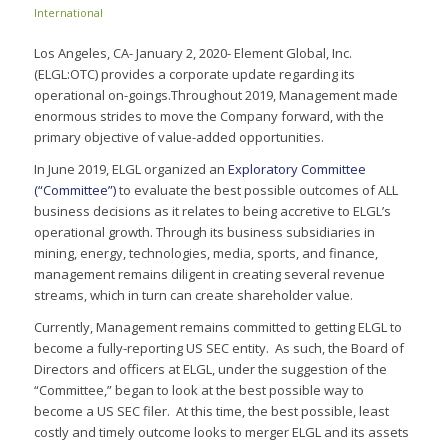
International
Los Angeles, CA- January 2, 2020- Element Global, Inc.
(ELGL:OTC) provides a corporate update regarding its
operational on-goings.Throughout 2019, Management made
enormous strides to move the Company forward, with the
primary objective of value-added opportunities.
In June 2019, ELGL organized an
Exploratory Committee
(“Committee”)
to evaluate the best possible outcomes of ALL
business decisions as it relates to being accretive to ELGL’s
operational growth. Through its business subsidiaries in
mining, energy, technologies, media, sports, and finance,
management remains diligent in creating several revenue
streams, which in turn can create shareholder value.
Currently, Management remains committed to getting ELGL to
become a fully-reporting US SEC entity. As such, the Board of
Directors and officers at ELGL, under the suggestion of the
“Committee,” began to look at the best possible way to
become a US SEC filer. At this time, the best possible, least
costly and timely outcome looks to merger ELGL and its assets