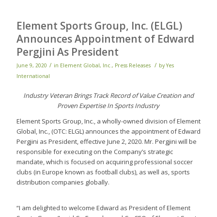
Element Sports Group, Inc. (ELGL)
Announces Appointment of Edward
Pergjini As President
/
/
June 9, 2020
in
Element Global, Inc.
,
Press Releases
by
Yes
International
Industry Veteran Brings Track Record of Value Creation and
Proven Expertise In Sports Industry
Element Sports Group, Inc., a wholly-owned division of Element
Global, Inc., (OTC: ELGL) announces the appointment of Edward
Pergjini as President, effective June 2, 2020. Mr. Pergjini will be
responsible for executing on the Company’s strategic
mandate, which is focused on acquiring professional soccer
clubs (in Europe known as football clubs), as well as, sports
distribution companies globally.
“I am delighted to welcome Edward as President of Element