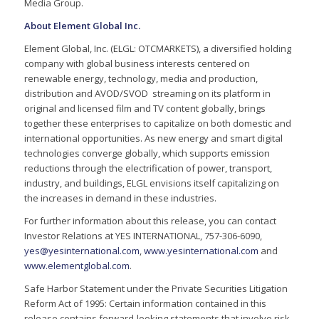
Media Group.
About Element Global Inc.
Element Global, Inc. (ELGL: OTCMARKETS), a diversified holding
company with global business interests centered on
renewable energy, technology, media and production,
distribution and AVOD/SVOD streaming on its platform in
original and licensed film and TV content globally, brings
together these enterprises to capitalize on both domestic and
international opportunities. As new energy and smart digital
technologies converge globally, which supports emission
reductions through the electrification of power, transport,
industry, and buildings, ELGL envisions itself capitalizing on
the increases in demand in these industries.
For further information about this release, you can contact
Investor Relations at YES INTERNATIONAL, 757-306-6090,
yes@yesinternational.com
,
www.yesinternational.com
and
www.elementglobal.com
.
Safe Harbor Statement under the Private Securities Litigation
Reform Act of 1995: Certain information contained in this
release contains forward-looking statements that involve risk