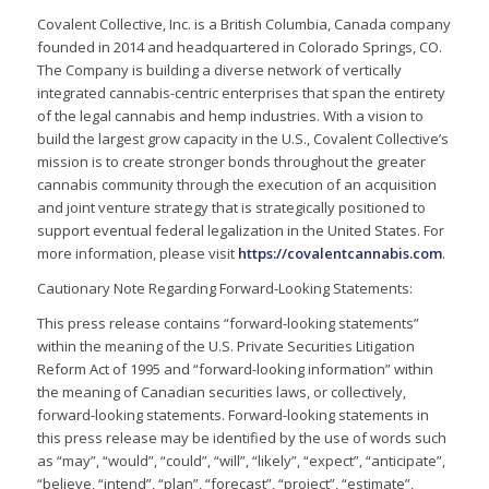
Covalent Collective, Inc. is a British Columbia, Canada company
founded in 2014 and headquartered in Colorado Springs, CO.
The Company is building a diverse network of vertically
integrated cannabis-centric enterprises that span the entirety
of the legal cannabis and hemp industries. With a vision to
build the largest grow capacity in the U.S., Covalent Collective’s
mission is to create stronger bonds throughout the greater
cannabis community through the execution of an acquisition
and joint venture strategy that is strategically positioned to
support eventual federal legalization in the United States. For
more information, please visit
https://covalentcannabis.com
.
Cautionary Note Regarding Forward-Looking Statements:
This press release contains “forward-looking statements”
within the meaning of the U.S. Private Securities Litigation
Reform Act of 1995 and “forward-looking information” within
the meaning of Canadian securities laws, or collectively,
forward-looking statements. Forward-looking statements in
this press release may be identified by the use of words such
as “may”, “would”, “could”, “will”, “likely”, “expect”, “anticipate”,
“believe, “intend”, “plan”, “forecast”, “project”, “estimate”,