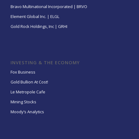
Bravo Multinational Incorporated | BRVO
Element Global Inc. | ELGL
Gold Rock Holdings, Inc | GRHI
INVESTING & THE ECONOMY
Fox Business
Gold Bullion At Cost!
Le Metropole Cafe
Mining Stocks
Moody’s Analytics