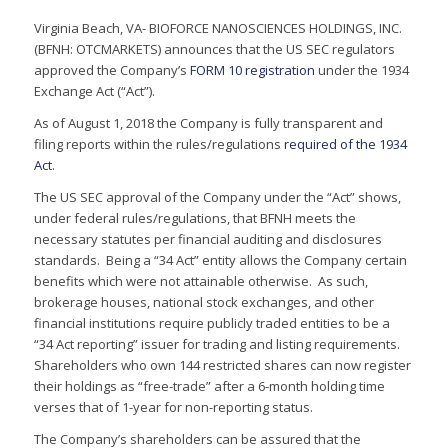
Virginia Beach, VA- BIOFORCE NANOSCIENCES HOLDINGS, INC.
(BFNH: OTCMARKETS) announces that the US SEC regulators
approved the Company’s
FORM 10 registration
under the 1934
Exchange Act (“Act”).
As of August 1, 2018 the Company is fully transparent and
filing reports within the rules/regulations
required of the 1934
Act.
The US SEC approval of the Company under the “Act” shows,
under federal rules/regulations, that BFNH meets the
necessary statutes per financial auditing and disclosures
standards. Being a “34 Act” entity allows the Company certain
benefits which were not attainable otherwise. As such,
brokerage houses, national stock exchanges, and other
financial institutions require publicly traded entities to be a
“34 Act reporting” issuer for trading and listing requirements.
Shareholders who own 144 restricted shares can now register
their holdings as “free-trade” after a 6-month holding time
verses that of 1-year for non-reporting status.
The Company’s shareholders can be assured that the