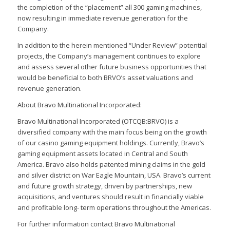
the completion of the “placement” all 300 gaming machines,
now resulting in immediate revenue generation for the
Company.
In addition to the herein mentioned “Under Review” potential
projects, the Company’s management continues to explore
and assess several other future business opportunities that
would be beneficial to both BRVO’s asset valuations and
revenue generation.
About Bravo Multinational Incorporated:
Bravo Multinational Incorporated (OTCQB:BRVO) is a
diversified company with the main focus being on the growth
of our casino gaming equipment holdings. Currently, Bravo’s
gaming equipment assets located in Central and South
America. Bravo also holds patented mining claims in the gold
and silver district on War Eagle Mountain, USA. Bravo’s current
and future growth strategy, driven by partnerships, new
acquisitions, and ventures should result in financially viable
and profitable long- term operations throughout the Americas.
For further information contact Bravo Multinational