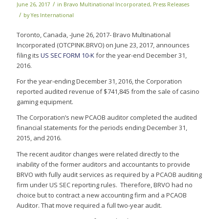
/
June 26, 2017
in
Bravo Multinational Incorporated
,
Press Releases
/
by
Yes International
Toronto, Canada, -June 26, 2017- Bravo Multinational
Incorporated (OTCPINK.BRVO) on June 23, 2017, announces
filing its
US SEC FORM 10-K
for the year-end December 31,
2016.
For the year-ending December 31, 2016, the Corporation
reported audited revenue of $741,845 from the sale of casino
gaming equipment.
The Corporation’s new PCAOB auditor completed the audited
financial statements for the periods ending December 31,
2015, and 2016.
The recent auditor changes were related directly to the
inability of the former auditors and accountants to provide
BRVO with fully audit services as required by a PCAOB auditing
firm under US SEC reporting rules. Therefore, BRVO had no
choice but to contract a new accounting firm and a PCAOB
Auditor. That move required a full two-year audit.