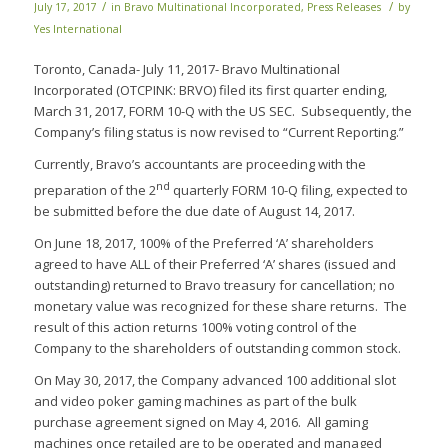
/
/
July 17, 2017
in
Bravo Multinational Incorporated
,
Press Releases
by
Yes International
Toronto, Canada- July 11, 2017- Bravo Multinational
Incorporated (OTCPINK: BRVO) filed its first quarter ending,
March 31, 2017, FORM 10-Q with the US SEC. Subsequently, the
Company’s filing status is now revised to “Current Reporting.”
Currently, Bravo’s accountants are proceeding with the
nd
preparation of the 2
quarterly FORM 10-Q filing, expected to
be submitted before the due date of August 14, 2017.
On June 18, 2017, 100% of the Preferred ‘A’ shareholders
agreed to have ALL of their Preferred ‘A’ shares (issued and
outstanding) returned to Bravo treasury for cancellation; no
monetary value was recognized for these share returns. The
result of this action returns 100% voting control of the
Company to the shareholders of outstanding common stock.
On May 30, 2017, the Company advanced 100 additional slot
and video poker gaming machines as part of the bulk
purchase agreement signed on May 4, 2016. All gaming
machines once retailed are to be operated and managed