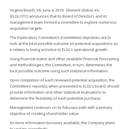
Virginia Beach, VA- June 4, 2019- Element Global, Inc.
(ELGL:OTC) announces that its Board of Directors and its
management team formed a committee to explore numerous
acquisition targets.
The Exploratory Committee’s (Committee) objectives are to
look at the best possible outcome on potential acquisitions as
it relates to being accretive to ELGL’s operational growth.
Using financial matrix and other available financial forecasting
and methodologies, the Committee, in turn, determines the
best possible outcome using such statistical information.
Upon completion of each reviewed potential acquisition, the
Committee’s report(s), when presented to ELGL’s board, should
provide information and other statistical evaluations to
determine the feasibility of each potential purchase.
Management continues on its fiduciary path with a primary
objective of creating shareholder value.
As more information becomes available, the Company plans
to update accordingly.