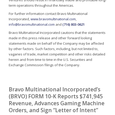
ventures should result in financially viable and profitable long-
term operations throughout the Americas.
For further information contact Bravo Multinational
Incorporated,
www.bravomultinational.com
,
info@bravomultinational.com
and
(716) 803-0621
Bravo Multinational Incorporated cautions that the statements
made in this press release and other forward looking
statements made on behalf of the Company may be affected
by other factors. Such factors, including, but not limited to,
vagaries of trade, market competition and other risks detailed
herein and from time to time in the U.S. Securities and
Exchange Commission filings of the Company.
Bravo Multinational Incorporated’s
(BRVO) FORM 10-K Reports $741,945
Revenue, Advances Gaming Machine
Orders, and Sign “Letter of Intent”