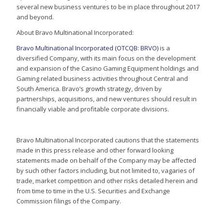
several new business ventures to be in place throughout 2017
and beyond.
About Bravo Multinational Incorporated:
Bravo Multinational Incorporated (OTCQB: BRVO)
is a
diversified Company, with its main focus on the development
and expansion of the Casino Gaming Equipment holdings and
Gaming related business activities throughout Central and
South America. Bravo’s growth strategy, driven by
partnerships, acquisitions, and new ventures should result in
financially viable and profitable corporate divisions.
Bravo Multinational Incorporated cautions that the statements
made in this press release and other forward looking
statements made on behalf of the Company may be affected
by such other factors including, but not limited to, vagaries of
trade, market competition and other risks detailed herein and
from time to time in the U.S. Securities and Exchange
Commission filings of the Company.