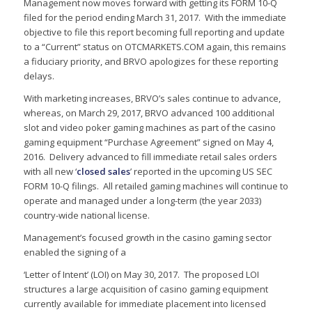
Management now moves forward with getting its FORM 10-Q
filed for the period ending March 31, 2017. With the immediate
objective to file this report becoming full reporting and update
to a “Current” status on OTCMARKETS.COM again, this remains
a fiduciary priority, and BRVO apologizes for these reporting
delays.
With marketing increases, BRVO’s sales continue to advance,
whereas, on March 29, 2017, BRVO advanced 100 additional
slot and video poker gaming machines as part of the casino
gaming equipment “Purchase Agreement” signed on May 4,
2016. Delivery advanced to fill immediate retail sales orders
with all new ‘
closed
sales
’ reported in the upcoming US SEC
FORM 10-Q filings. All retailed gaming machines will continue to
operate and managed under a long-term (the year 2033)
country-wide national license.
Management’s focused growth in the casino gaming sector
enabled the signing of a
‘Letter of Intent’ (LOI) on May 30, 2017. The proposed LOI
structures a large acquisition of casino gaming equipment
currently available for immediate placement into licensed