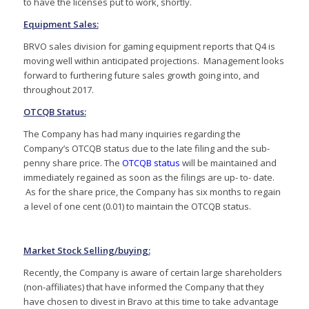
to have the licenses put to work, shortly.
Equipment Sales:
BRVO sales division for gaming equipment reports that Q4 is
moving well within anticipated projections. Management looks
forward to furthering future sales growth going into, and
throughout 2017.
OTCQB Status:
The Company has had many inquiries regarding the
Company’s OTCQB status due to the late filing and the sub-
penny share price. The
OTCQB status
will be maintained and
immediately regained as soon as the filings are up- to- date.
As for the share price, the Company has six months to regain
a level of one cent (0.01) to maintain the OTCQB status.
Market Stock Selling/buying:
Recently, the Company is aware of certain large shareholders
(non-affiliates) that have informed the Company that they
have chosen to divest in Bravo at this time to take advantage