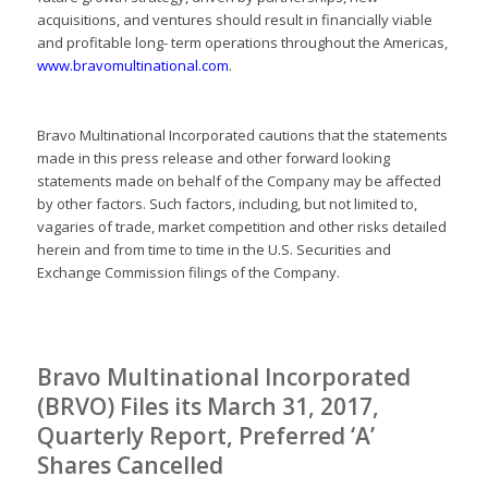
acquisitions, and ventures should result in financially viable
and profitable long- term operations throughout the Americas,
www.bravomultinational.com
.
Bravo Multinational Incorporated cautions that the statements
made in this press release and other forward looking
statements made on behalf of the Company may be affected
by other factors. Such factors, including, but not limited to,
vagaries of trade, market competition and other risks detailed
herein and from time to time in the U.S. Securities and
Exchange Commission filings of the Company.
Bravo Multinational Incorporated
(BRVO) Files its March 31, 2017,
Quarterly Report, Preferred ‘A’
Shares Cancelled