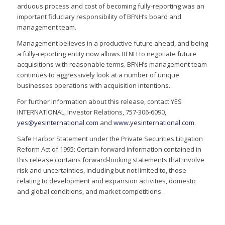
arduous process and cost of becoming fully-reporting was an
important fiduciary responsibility of BFNH’s board and
management team.
Management believes in a productive future ahead, and being
a fully-reporting entity now allows BFNH to negotiate future
acquisitions with reasonable terms. BFNH’s management team
continues to aggressively look at a number of unique
businesses operations with acquisition intentions.
For further information about this release, contact YES
INTERNATIONAL, Investor Relations, 757-306-6090,
yes@yesinternational.com
and
www.yesinternational.com
.
Safe Harbor Statement under the Private Securities Litigation
Reform Act of 1995: Certain forward information contained in
this release contains forward-looking statements that involve
risk and uncertainties, including but not limited to, those
relating to development and expansion activities, domestic
and global conditions, and market competitions.