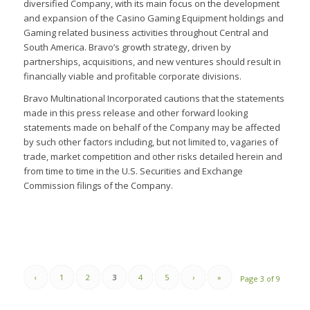
diversified Company, with its main focus on the development
and expansion of the Casino Gaming Equipment holdings and
Gaming related business activities throughout Central and
South America. Bravo’s growth strategy, driven by
partnerships, acquisitions, and new ventures should result in
financially viable and profitable corporate divisions.
Bravo Multinational Incorporated cautions that the statements
made in this press release and other forward looking
statements made on behalf of the Company may be affected
by such other factors including, but not limited to, vagaries of
trade, market competition and other risks detailed herein and
from time to time in the U.S. Securities and Exchange
Commission filings of the Company.
‹
1
2
3
4
5
›
»
Page 3 of 9