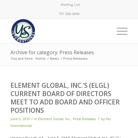
Mailing List
757-306-6090
Archive for category: Press Releases
You are here:
Home
/
News
/
Press Releases
ELEMENT GLOBAL, INC.’S (ELGL)
CURRENT BOARD OF DIRECTORS
MEET TO ADD BOARD AND OFFICER
POSITIONS
/
/
June 5, 2019
in
Element Global, Inc.
,
Press Releases
by
Yes
International