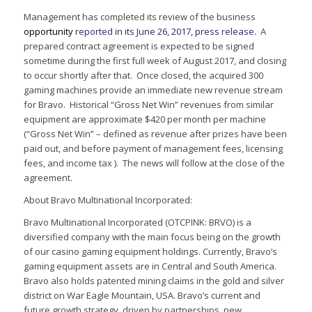
Management has completed its review of the business
opportunity
reported in its June 26, 2017, press release
.
A
prepared contract agreement is expected to be signed
sometime during the first full week of August 2017, and closing
to occur shortly after that. Once closed, the acquired 300
gaming machines provide an immediate new revenue stream
for Bravo. Historical “Gross Net Win” revenues from similar
equipment are approximate $420 per month per machine
(“Gross Net Win” – defined as revenue after prizes have been
paid out, and before payment of management fees, licensing
fees, and income tax ). The news will follow at the close of the
agreement.
About Bravo Multinational Incorporated:
Bravo Multinational Incorporated (OTCPINK: BRVO) is a
diversified company with the main focus being on the growth
of our casino gaming equipment holdings. Currently, Bravo’s
gaming equipment assets are in Central and South America.
Bravo also holds patented mining claims in the gold and silver
district on War Eagle Mountain, USA. Bravo’s current and
future growth strategy, driven by partnerships, new