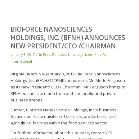
BIOFORCE NANOSCIENCES
HOLDINGS, INC. (BFNH) ANNOUNCES
NEW PRESIDENT/CEO /CHAIRMAN
/
/
January 3, 2017
in
Press Releases
,
Uncategorized
by
Yes
International
Virginia Beach, VA- January 3, 2017- BioForce Nanosciences
Holdings, Inc. (BFNH.OTCPINK) announces Mr. Merle Ferguson
as its new President/ CEO / Chairman. Mr. Ferguson brings to
BFNH business acumen from both the public and private
business arenas.
Further, BioForce Nanosciences Holdings, Inc.’s business
focuses on the acquisition of services, productions, and
agricultural facilities within the food services sector.
For further information about this release, contact YES