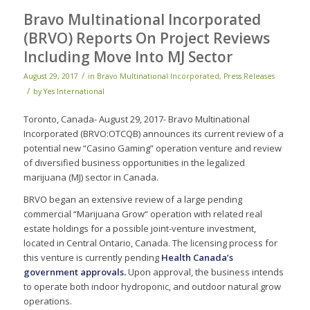
Bravo Multinational Incorporated
(BRVO) Reports On Project Reviews
Including Move Into MJ Sector
/
August 29, 2017
in
Bravo Multinational Incorporated
,
Press Releases
/
by
Yes International
Toronto, Canada- August 29, 2017- Bravo Multinational
Incorporated (BRVO:OTCQB) announces its current review of a
potential new “Casino Gaming” operation venture and review
of diversified business opportunities in the legalized
marijuana (MJ) sector in Canada.
BRVO began an extensive review of a large pending
commercial “Marijuana Grow“ operation with related real
estate holdings for a possible joint-venture investment,
located in Central Ontario, Canada. The licensing process for
this venture is currently pending
Health Canada’s
government approvals
.
Upon approval, the business intends
to operate both indoor hydroponic, and outdoor natural grow
operations.