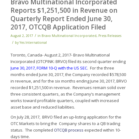
Bravo Multinational Incorporated
Reports $1,251,500 in Revenue on
Quarterly Report Ended June 30,
2017, OTCQB Application Filed
/
August 2, 2017
in
Bravo Multinational Incorporated
,
Press Releases
/
by
Yes International
Toronto, Canada- August 2, 2017- Bravo Multinational
Incorporated (OTCPINK: BRVO) filed its second quarter ending
June 30, 2017, FORM 10-Q with the US SEC
.
For the three
months ended June 30, 2017, the Company recorded $578,500
in revenue, and for the six months ending June 30, 2017, BRVO
recorded $1,251,500 in revenue. Revenues remain solid over
three consistent quarters, as the Company’s management
works toward profitable quarters, coupled with increased
asset base and reduced liabilities.
On July 28, 2017, BRVO filed an up-listing application for the
OTC Markets to bring the Company shares to a QB trading
status. The completed
OTCQB process
expected within 10-
days time.