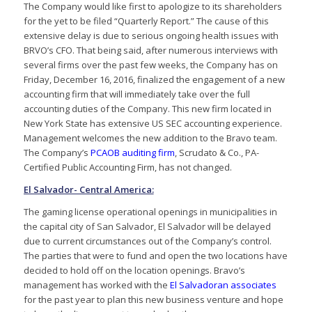
The Company would like first to apologize to its shareholders
for the yet to be filed “Quarterly Report.” The cause of this
extensive delay is due to serious ongoing health issues with
BRVO’s CFO. That being said, after numerous interviews with
several firms over the past few weeks, the Company has on
Friday, December 16, 2016, finalized the engagement of a new
accounting firm that will immediately take over the full
accounting duties of the Company. This new firm located in
New York State has extensive US SEC accounting experience.
Management welcomes the new addition to the Bravo team.
The Company’s
PCAOB auditing firm
, Scrudato & Co., PA-
Certified Public Accounting Firm, has not changed.
El Salvador- Central America:
The gaming license operational openings in municipalities in
the capital city of San Salvador, El Salvador will be delayed
due to current circumstances out of the Company’s control.
The parties that were to fund and open the two locations have
decided to hold off on the location openings. Bravo’s
management has worked with the
El Salvadoran associates
for the past year to plan this new business venture and hope