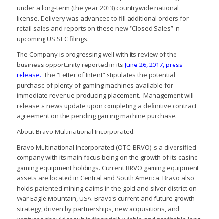
under a long-term (the year 2033) countrywide national
license. Delivery was advanced to fill additional orders for
retail sales and reports on these new “Closed Sales” in
upcoming US SEC filings.
The Company is progressing well with its review of the
business opportunity reported in its
June 26, 2017, press
release
.
The “Letter of Intent” stipulates the potential
purchase of plenty of gaming machines available for
immediate revenue producing placement. Management will
release a news update upon completing a definitive contract
agreement on the pending gaming machine purchase.
About Bravo Multinational Incorporated:
Bravo Multinational Incorporated (OTC: BRVO) is a diversified
company with its main focus being on the growth of its casino
gaming equipment holdings. Current BRVO gaming equipment
assets are located in Central and South America. Bravo also
holds patented mining claims in the gold and silver district on
War Eagle Mountain, USA. Bravo’s current and future growth
strategy, driven by partnerships, new acquisitions, and