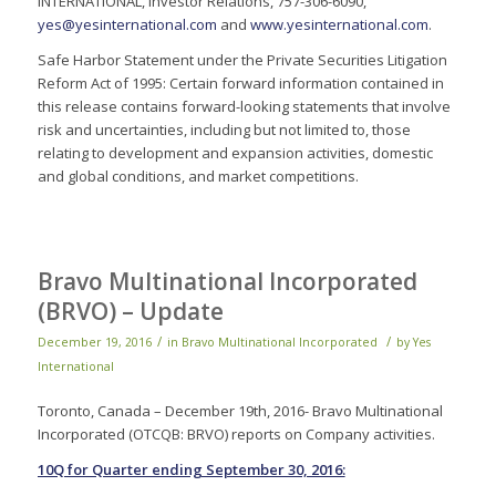
INTERNATIONAL, Investor Relations, 757-306-6090,
yes@yesinternational.com
and
www.yesinternational.com
.
Safe Harbor Statement under the Private Securities Litigation
Reform Act of 1995: Certain forward information contained in
this release contains forward-looking statements that involve
risk and uncertainties, including but not limited to, those
relating to development and expansion activities, domestic
and global conditions, and market competitions.
Bravo Multinational Incorporated
(BRVO) – Update
/
/
December 19, 2016
in
Bravo Multinational Incorporated
by
Yes
International
Toronto, Canada – December 19th, 2016- Bravo Multinational
Incorporated (OTCQB: BRVO) reports on Company activities.
10Q for Quarter ending September 30, 2016: