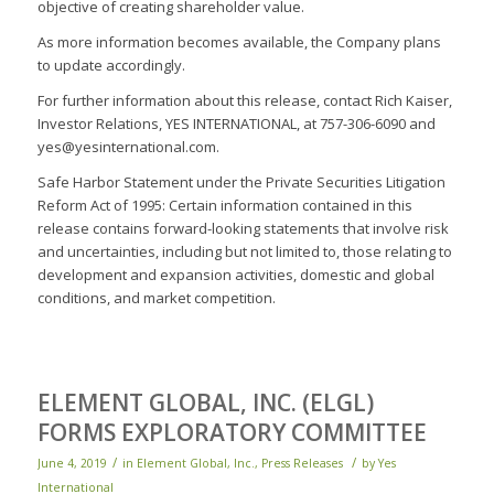
objective of creating shareholder value.
As more information becomes available, the Company plans
to update accordingly.
For further information about this release, contact Rich Kaiser,
Investor Relations, YES INTERNATIONAL, at 757-306-6090 and
yes@yesinternational.com.
Safe Harbor Statement under the Private Securities Litigation
Reform Act of 1995: Certain information contained in this
release contains forward-looking statements that involve risk
and uncertainties, including but not limited to, those relating to
development and expansion activities, domestic and global
conditions, and market competition.
ELEMENT GLOBAL, INC. (ELGL)
FORMS EXPLORATORY COMMITTEE
/
/
June 4, 2019
in
Element Global, Inc.
,
Press Releases
by
Yes
International