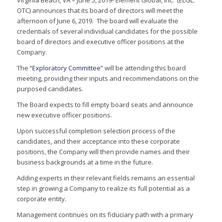
Virginia Beach, VA – June 5, 2019- Element Global, Inc. (ELGL:
OTC) announces that its board of directors will meet the
afternoon of June 6, 2019. The board will evaluate the
credentials of several individual candidates for the possible
board of directors and executive officer positions at the
Company.
The
“Exploratory Committee”
will be attending this board
meeting, providing their inputs and recommendations on the
purposed candidates.
The Board expects to fill empty board seats and announce
new executive officer positions.
Upon successful completion selection process of the
candidates, and their acceptance into these corporate
positions, the Company will then provide names and their
business backgrounds at a time in the future.
Adding experts in their relevant fields remains an essential
step in growing a Company to realize its full potential as a
corporate entity.
Management continues on its fiduciary path with a primary