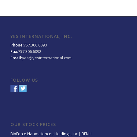
YES INTERNATIONAL, INC.
Phone:
757.306.6090
Fax:
757.306.6092
Email:
yes@yesinternational.com
FOLLOW US
OUR STOCK PRICES
BioForce Nanosciences Holdings, Inc | BFNH