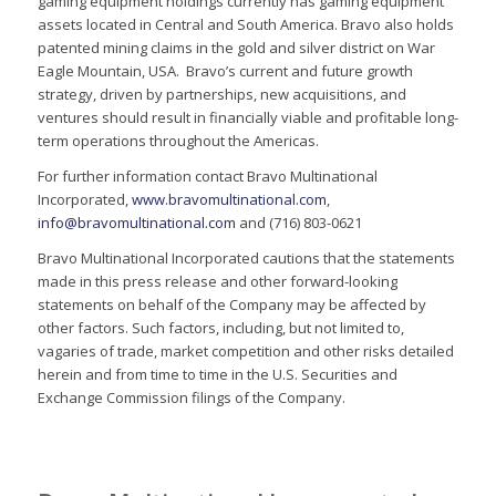
gaming equipment holdings currently has gaming equipment
assets located in Central and South America. Bravo also holds
patented mining claims in the gold and silver district on War
Eagle Mountain, USA. Bravo’s current and future growth
strategy, driven by partnerships, new acquisitions, and
ventures should result in financially viable and profitable long-
term operations throughout the Americas.
For further information contact Bravo Multinational
Incorporated,
www.bravomultinational.com
,
info@bravomultinational.com
and (716) 803-0621
Bravo Multinational Incorporated cautions that the statements
made in this press release and other forward-looking
statements on behalf of the Company may be affected by
other factors. Such factors, including, but not limited to,
vagaries of trade, market competition and other risks detailed
herein and from time to time in the U.S. Securities and
Exchange Commission filings of the Company.