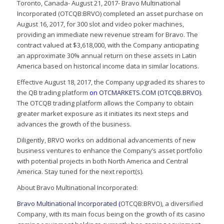
Toronto, Canada- August 21, 2017- Bravo Multinational
Incorporated (OTCQB:BRVO) completed an asset purchase on
August 16, 2017, for 300 slot and video poker machines,
providing an immediate new revenue stream for Bravo. The
contract valued at $3,618,000, with the Company anticipating
an approximate 30% annual return on these assets in Latin
America based on historical income data in similar locations.
Effective August 18, 2017, the Company upgraded its shares to
the QB trading platform
on
OTCMARKETS.COM (OTCQB.BRVO).
The OTCQB trading platform allows the Company to obtain
greater market exposure as it initiates its next steps and
advances the growth of the business.
Diligently, BRVO works on additional advancements of new
business ventures to enhance the Company’s asset portfolio
with potential projects in both North America and Central
America. Stay tuned for the next report(s).
About Bravo Multinational Incorporated:
Bravo Multinational Incorporated
(
OTCQB:BRVO), a diversified
Company, with its main focus being on the growth of its casino