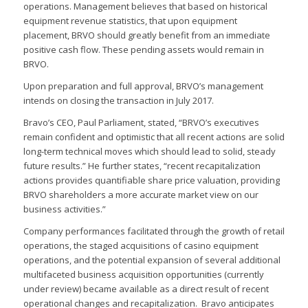
operations. Management believes that based on historical
equipment revenue statistics, that upon equipment
placement, BRVO should greatly benefit from an immediate
positive cash flow. These pending assets would remain in
BRVO.
Upon preparation and full approval, BRVO’s management
intends on closing the transaction in July 2017.
Bravo’s CEO, Paul Parliament, stated, “BRVO’s executives
remain confident and optimistic that all recent actions are solid
long-term technical moves which should lead to solid, steady
future results.” He further states, “recent recapitalization
actions provides quantifiable share price valuation, providing
BRVO shareholders a more accurate market view on our
business activities.”
Company performances facilitated through the growth of retail
operations, the staged acquisitions of casino equipment
operations, and the potential expansion of several additional
multifaceted business acquisition opportunities (currently
under review) became available as a direct result of recent
operational changes and recapitalization. Bravo anticipates