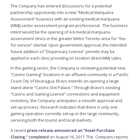
The Company has entered discussions for a potential
partnership opportunity into a new “Medical Marijuana
Assessment” business with an existing medical marijuana
(MMJ) sector assessment program professional. The business
intent would be the opening of 4-6 medical marijuana
assessment clinics in the greater Metro Toronto area for “fee
for service” cliental. Upon government approval, the intended
future addition of “Dispensary License” permits may be
applied to each clinic providing on location direct MMJ sales.
In the gaming sector, the Company is reviewing potential new
“Casino Gaming” locations in an affluent community in a Pacific
Coast City of Nicaragua. Bravo intends on opening a large
stand alone “Casino Slot Palace.“ Through Bravo’s existing
“Casino and Gaming License” connections and equipment
inventory, the Company anticipates a smooth approval and
set-up process. Research indicates that there is only one
gaming operation currently set-up in this large community,
servicing both the tourist and local markets.
A recent
press release announced an “Asset Purchase
Closing,”
completed
on August 16, 2017. The Company reports