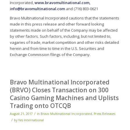
Incorporated,
www.bravomultinational.com
,
info@bravomultinational.com
and (716) 803-0621
Bravo Multinational Incorporated cautions that the statements
made in this press release and other forward looking
statements made on behalf of the Company may be affected
by other factors. Such factors, including, but not limited to,
vagaries of trade, market competition and other risks detailed
herein and from time to time in the U.S. Securities and
Exchange Commission filings of the Company.
Bravo Multinational Incorporated
(BRVO) Closes Transaction on 300
Casino Gaming Machines and Uplists
Trading onto OTCQB
/
August 21, 2017
in
Bravo Multinational Incorporated
,
Press Releases
/
by
Yes International