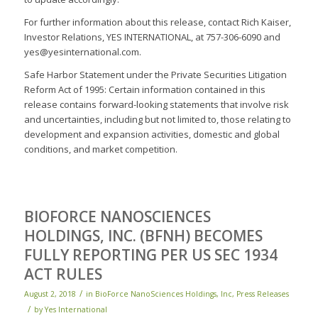
For further information about this release, contact Rich Kaiser,
Investor Relations, YES INTERNATIONAL, at 757-306-6090 and
yes@yesinternational.com.
Safe Harbor Statement under the Private Securities Litigation
Reform Act of 1995: Certain information contained in this
release contains forward-looking statements that involve risk
and uncertainties, including but not limited to, those relating to
development and expansion activities, domestic and global
conditions, and market competition.
BIOFORCE NANOSCIENCES
HOLDINGS, INC. (BFNH) BECOMES
FULLY REPORTING PER US SEC 1934
ACT RULES
/
August 2, 2018
in
BioForce NanoSciences Holdings, Inc
,
Press Releases
/
by
Yes International