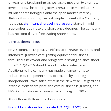
of year-end tax planning, as well as, to move on to alternate
investments. This trading activity resulted in more than 15
million shares being put onto the open market, recently.
Before this occurring, the last couple of weeks the Company
feels that
significant short selling pressure
started in mid-
September, adding to the share price declines. The Company
has no control over free-trading share sales.
Core Business Focus:
BRVO continues its positive efforts to increase revenues and
intends to grow the core gaming equipment business
throughout next year and bring forth a strong balance sheet
for 2017. Q4 2016 should report positive sales growth.
Additionally, the company has made arrangements to
enhance its equipment sales operation, by opening an
independent Bravo sales office in the New Year. Regardless
of the current share price, the core business is growing, and
BRVO anticipates extensive growth throughout 2017.
About Bravo Multinational Incorporated:
Bravo Multinational Incorporated (OTCQB: BRVO)
is a