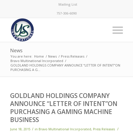
Mailing List
757-306-6090
News
You are here:
Home
/
News
/
Press Releases
/
Bravo Multinational Incorporated
/
GOLDLAND HOLDINGS COMPANY ANNOUNCE “LETTER OF INTENT”ON
PURCHASING A G...
GOLDLAND HOLDINGS COMPANY
ANNOUNCE “LETTER OF INTENT”ON
PURCHASING A GAMING MACHINE
BUSINESS
/
/
June 18, 2015
in
Bravo Multinational Incorporated
,
Press Releases