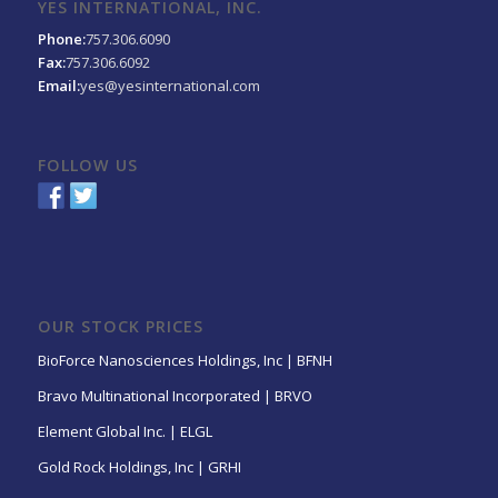
YES INTERNATIONAL, INC.
Phone:
757.306.6090
Fax:
757.306.6092
Email:
yes@yesinternational.com
FOLLOW US
OUR STOCK PRICES
BioForce Nanosciences Holdings, Inc | BFNH
Bravo Multinational Incorporated | BRVO
Element Global Inc. | ELGL
Gold Rock Holdings, Inc | GRHI