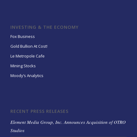
INVESTING & THE ECONOMY
Fox Business
Gold Bullion At Cost!
Le Metropole Cafe
Mining Stocks
Moody’s Analytics
RECENT PRESS RELEASES
Element Media Group, Inc. Announces Acquisition of OTRO
Studios