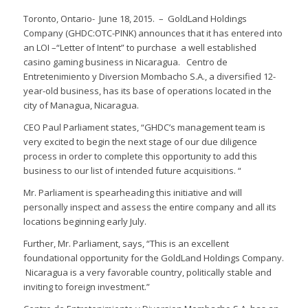
Toronto, Ontario- June 18, 2015. – GoldLand Holdings
Company (GHDC:OTC-PINK) announces that it has entered into
an LOI –“Letter of Intent” to purchase a well established
casino gaming business in Nicaragua. Centro de
Entretenimiento y Diversion Mombacho S.A., a diversified 12-
year-old business, has its base of operations located in the
city of Managua, Nicaragua.
CEO Paul Parliament states, “GHDC’s management team is
very excited to begin the next stage of our due diligence
process in order to complete this opportunity to add this
business to our list of intended future acquisitions. “
Mr. Parliament is spearheading this initiative and will
personally inspect and assess the entire company and all its
locations beginning early July.
Further, Mr. Parliament, says, “This is an excellent
foundational opportunity for the GoldLand Holdings Company.
Nicaragua is a very favorable country, politically stable and
inviting to foreign investment.”