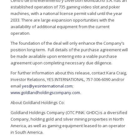
Centro de Entretenimiento y Diversion Mombacho S.A. has an
established operation of 735 gaming video slot and poker
machines, with a national license permit valid until the year
2033. There are large expansion opportunities with the
availability of additional equipment from the current
operation.
The foundation of the deal will only enhance the Company’s
position long-term. Full details of the purchase agreement will
be made available upon entering into a viable purchase
agreement upon completing necessary due diligence.
For further information about this release, contact Kara Craig,
Investor Relations, YES INTERNATIONAL, 757-306-6090 and/or
email
yes@yesinternational.com
;
www.goldlandholdingscompany.com
.
About Goldland Holdings Co:
Goldland Holdings Company (OTC PINK: GHDC) is a diversified
Company, holding gold and silver mining properties in North
America, as well as gaming equipment leased to an operator
in South America.