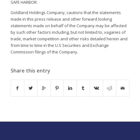
SAFE HARBOR:
Goldland Holdings Company, cautions that the statements
made in this press release and other forward looking
statements made on behalf of the Company may be affected
by such other factors including, but not limited to, vagaries of
trade, market competition and other risks detailed herein and
from time to time in the U.S Securities and Exchange
Commission filings of the Company.
Share this entry