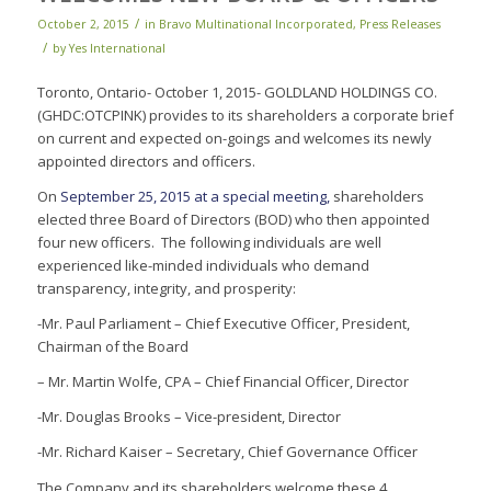
/
October 2, 2015
in
Bravo Multinational Incorporated
,
Press Releases
/
by
Yes International
Toronto, Ontario- October 1, 2015- GOLDLAND HOLDINGS CO.
(GHDC:OTCPINK) provides to its shareholders a corporate brief
on current and expected on-goings and welcomes its newly
appointed directors and officers.
On
September 25, 2015 at a special meeting,
shareholders
elected three Board of Directors (BOD) who then appointed
four new officers. The following individuals are well
experienced like-minded individuals who demand
transparency, integrity, and prosperity:
-Mr. Paul Parliament – Chief Executive Officer, President,
Chairman of the Board
– Mr. Martin Wolfe, CPA – Chief Financial Officer, Director
-Mr. Douglas Brooks – Vice-president, Director
-Mr. Richard Kaiser – Secretary, Chief Governance Officer
The Company and its shareholders welcome these 4