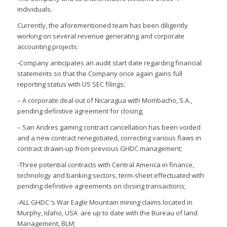
individuals.
Currently, the aforementioned team has been diligently
working on several revenue generating and corporate
accounting projects:
-Company anticipates an audit start date regarding financial
statements so that the Company once again gains full
reporting status with US SEC filings;
– A corporate deal out of Nicaragua with Mombacho, S.A.,
pending definitive agreement for closing;
– San Andres gaming contract cancellation has been voided
and a new contract renegotiated, correcting various flaws in
contract drawn-up from previous GHDC management;
-Three potential contracts with Central America in finance,
technology and banking sectors, term-sheet effectuated with
pending definitive agreements on closing transactions;
-ALL GHDC ‘s War Eagle Mountain mining claims located in
Murphy, Idaho, USA are up to date with the Bureau of land
Management, BLM;