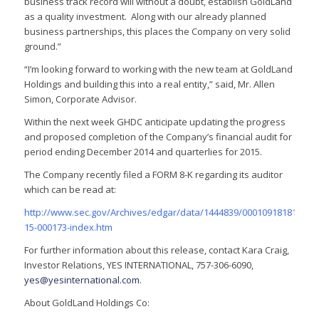
business track record will without a doubt, establish GoldLand
as a quality investment. Along with our already planned
business partnerships, this places the Company on very solid
ground.”
“I’m looking forward to working with the new team at GoldLand
Holdings and building this into a real entity,” said, Mr. Allen
Simon, Corporate Advisor.
Within the next week GHDC anticipate updating the progress
and proposed completion of the Company’s financial audit for
period ending December 2014 and quarterlies for 2015.
The Company recently filed a FORM 8-K regarding its auditor
which can be read at:
http://www.sec.gov/Archives/edgar/data/1444839/000109181815000
15-000173-index.htm
For further information about this release, contact Kara Craig,
Investor Relations, YES INTERNATIONAL, 757-306-6090,
yes@yesinternational.com
.
About GoldLand Holdings Co: