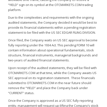
“YIELD” sign on its symbol at the OTCMARKETS.COM trading
platform.
Due to the complexities and requirements with the ongoing
audited statements, the Company decided it would be best to
provide its financial statements within a pending registration
statement to be filed with the US SEC EDGAR FILING DIVISION.
Once filed, the Company waits on US SEC approval to become
fully reporting under the 1934 Act. This pending FORM 10 will
contain information about operational fundamentals, stock
structure, financial instruments, managerial backgrounds and
two-years of audited financial statements.
Upon receipt of the audited statements, they will be filed with
OTCMARKETS.COM at that time, while the Company awaits US
SEC approval on its registration statement. These financials
submitted to OTCMARKETS.COM in the near future should
remove the “YIELD” and place the Company back under
“CURRENT” status.
Once the Company is approved as a US SEC fully reporting
entity, management will request up-lifting the Company’s stock