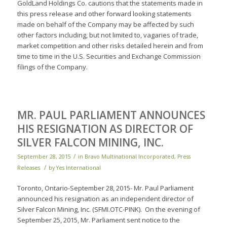
GoldLand Holdings Co. cautions that the statements made in
this press release and other forward looking statements
made on behalf of the Company may be affected by such
other factors including, but not limited to, vagaries of trade,
market competition and other risks detailed herein and from
time to time in the U.S. Securities and Exchange Commission
filings of the Company.
MR. PAUL PARLIAMENT ANNOUNCES
HIS RESIGNATION AS DIRECTOR OF
SILVER FALCON MINING, INC.
/
September 28, 2015
in
Bravo Multinational Incorporated
,
Press
/
Releases
by
Yes International
Toronto, Ontario-September 28, 2015- Mr. Paul Parliament
announced his resignation as an independent director of
Silver Falcon Mining, Inc. (SFMI.OTC-PINK). On the evening of
September 25, 2015, Mr. Parliament sent notice to the