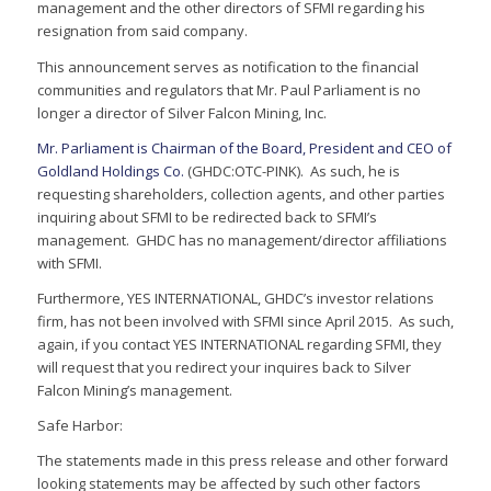
management and the other directors of SFMI regarding his
resignation from said company.
This announcement serves as notification to the financial
communities and regulators that Mr. Paul Parliament is no
longer a director of Silver Falcon Mining, Inc.
Mr. Parliament is Chairman of the Board, President and CEO of
Goldland Holdings Co.
(GHDC:OTC-PINK). As such, he is
requesting shareholders, collection agents, and other parties
inquiring about SFMI to be redirected back to SFMI’s
management. GHDC has no management/director affiliations
with SFMI.
Furthermore, YES INTERNATIONAL, GHDC’s investor relations
firm, has not been involved with SFMI since April 2015. As such,
again, if you contact YES INTERNATIONAL regarding SFMI, they
will request that you redirect your inquires back to Silver
Falcon Mining’s management.
Safe Harbor:
The statements made in this press release and other forward
looking statements may be affected by such other factors