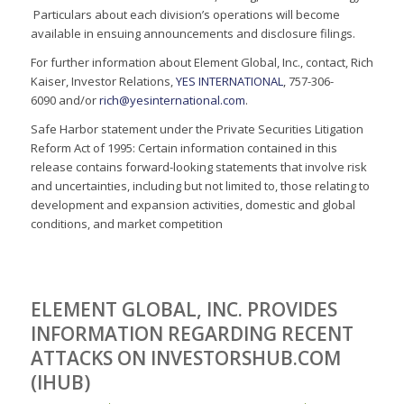
Particulars about each division’s operations will become
available in ensuing announcements and disclosure filings.
For further information about Element Global, Inc., contact, Rich
Kaiser, Investor Relations,
YES INTERNATIONAL
, 757-306-
6090 and/or
rich@yesinternational.com
.
Safe Harbor statement under the Private Securities Litigation
Reform Act of 1995: Certain information contained in this
release contains forward-looking statements that involve risk
and uncertainties, including but not limited to, those relating to
development and expansion activities, domestic and global
conditions, and market competition
ELEMENT GLOBAL, INC. PROVIDES
INFORMATION REGARDING RECENT
ATTACKS ON INVESTORSHUB.COM
(IHUB)