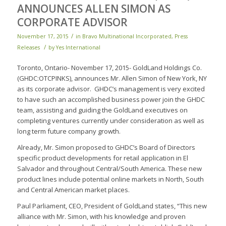
ANNOUNCES ALLEN SIMON AS
CORPORATE ADVISOR
/
November 17, 2015
in
Bravo Multinational Incorporated
,
Press
/
Releases
by
Yes International
Toronto, Ontario- November 17, 2015- GoldLand Holdings Co.
(GHDC:OTCPINKS), announces Mr. Allen Simon of New York, NY
as its corporate advisor. GHDC’s management is very excited
to have such an accomplished business power join the GHDC
team, assisting and guiding the GoldLand executives on
completing ventures currently under consideration as well as
long term future company growth.
Already, Mr. Simon proposed to GHDC’s Board of Directors
specific product developments for retail application in El
Salvador and throughout Central/South America. These new
product lines include potential online markets in North, South
and Central American market places.
Paul Parliament, CEO, President of GoldLand states, “This new
alliance with Mr. Simon, with his knowledge and proven