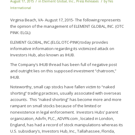
/
/
August 17, 2015
in
Element Global, Inc.
,
Press Releases
by
Yes
International
Virginia Beach, VA- August 17, 2015- The following represents
the opinion of the management of ELEMENT GLOBAL, INC. (OTC
PINK: ELGL):
ELEMENT GLOBAL, INC.(ELGL:OTC-PINK) today provides
informative information regarding its victimized attack on
Investors Hub, also known as IHUB.
The Company’s IHUB thread has been full of negative post
and outright lies on this supposed investment “chatroom,”
IHUB.
Noteworthy, small cap stocks have fallen victim to “naked
shorting” trading practices, usually associated with overseas
accounts. This “naked shorting” has become more and more
rampant on small stocks because of the limited or
nonexistence in legal enforcement. Investors Hubs’ parent
organization, Advfn, PLC., ADVFN.com , located in London,
England, has had a record of stock manipulations whereas its
U.S. subsidiary’s, Investors Hub, Inc., Tallahassee, Florida,