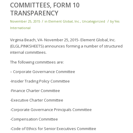
COMMITTEES, FORM 10
TRANSPARENCY
/
/
November 25, 2015
in
Element Global, Inc.
,
Uncategorized
by
Yes
International
Virginia Beach, VA- November 25, 2015- Element Global, Inc.
(ELGL.PINKSHEETS) announces forming a number of structured
internal committees.
The following committees are:
– Corporate Governance Committee
-Insider Trading Policy Committee
-Finance Charter Committee
-Executive Charter Committee
-Corporate Governance Principals Committee
-Compensation Committee
-Code of Ethics for Senior Executives Committee