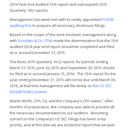
2014 Year-End Audited 10-K report and subsequent 2015
Quarterly 10Q reports.
Management last week met with its newly appointed
PCAOB
auditing firm
to prepare all necessary disclosure filings.
Based on the scope of the work involved, management along
with
Scrudato & Co, CPAs
made the determination that the 10-K
audited 2014 year-end report should be completed and filed
at or around December 31, 2015.
The three 2015 quarterly 10-Q reports for periods ending
March 31, 2015, June 30, 2015 and September 30, 2015 should
be filed at or around January 15, 2016. The 10-K report for the
year ending December 31, 2015 will not be due until March 30,
2016, at that time management will file timely on
the US SEC
EDGAR FILING system
.
Martin Wolfe, CPA, CA, and the Company’s CFO states, ”after
months of preparation, the Company was able to present all
the necessary documentation to our auditors. Becoming
current on the Company’s US SEC Filings has been a top
priority, and at this time we are excited to report that we plan