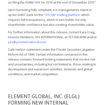
on filing the FORM 10-K for 2014 at the end of December 2015.”
Upon becoming fully compliant, it is management’s intent to
up-list GHDC back on the
“OTCQB” trading platform
, which
requires full transparency, which in turn builds not only
shareholder confidence but also creating shareholder value.
For further information about this release, contact Kara Craig,
Investor Relations, YES INTERNATIONAL, at 757-306-6090 and/or
yes@yesinternational.com
.
Safe Harbor statement under the Private Securities Litigation
Reform Act of 1995: Certain information contained in this
release contains forward-looking statements that involve risk
and uncertainties, including but not limited to, those relating to
development and expansion activities, domestic and global
conditions, and market competition.
ELEMENT GLOBAL, INC. (ELGL)
FORMING NEW INTERNAL