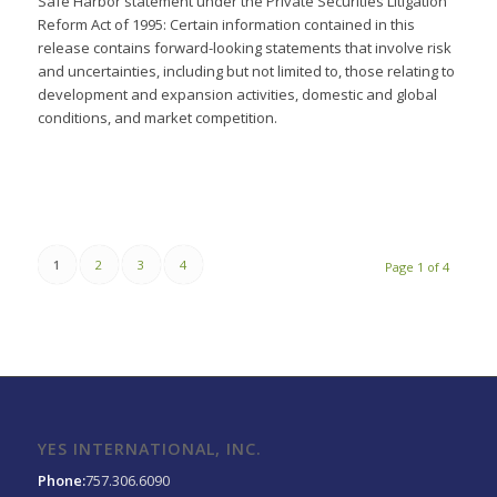
Safe Harbor statement under the Private Securities Litigation
Reform Act of 1995: Certain information contained in this
release contains forward-looking statements that involve risk
and uncertainties, including but not limited to, those relating to
development and expansion activities, domestic and global
conditions, and market competition.
1
2
3
4
Page 1 of 4
YES INTERNATIONAL, INC.
Phone:
757.306.6090