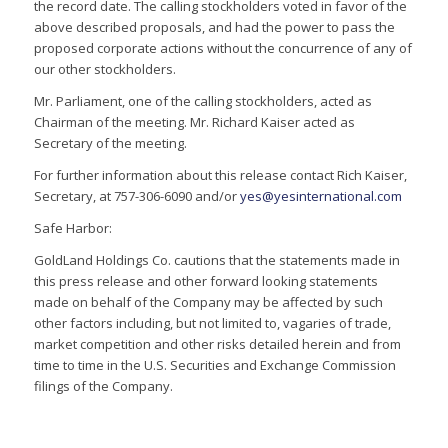
the record date. The calling stockholders voted in favor of the
above described proposals, and had the power to pass the
proposed corporate actions without the concurrence of any of
our other stockholders.
Mr. Parliament, one of the calling stockholders, acted as
Chairman of the meeting. Mr. Richard Kaiser acted as
Secretary of the meeting.
For further information about this release contact Rich Kaiser,
Secretary, at 757-306-6090 and/or
yes@yesinternational.com
Safe Harbor:
GoldLand Holdings Co. cautions that the statements made in
this press release and other forward looking statements
made on behalf of the Company may be affected by such
other factors including, but not limited to, vagaries of trade,
market competition and other risks detailed herein and from
time to time in the U.S. Securities and Exchange Commission
filings of the Company.