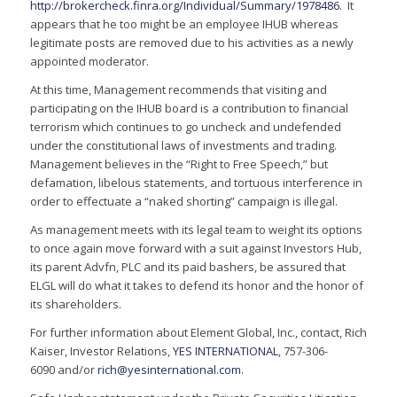
http://brokercheck.finra.org/Individual/Summary/1978486
. It
appears that he too might be an employee IHUB whereas
legitimate posts are removed due to his activities as a newly
appointed moderator.
At this time, Management recommends that visiting and
participating on the IHUB board is a contribution to financial
terrorism which continues to go uncheck and undefended
under the constitutional laws of investments and trading.
Management believes in the “Right to Free Speech,” but
defamation, libelous statements, and tortuous interference in
order to effectuate a “naked shorting” campaign is illegal.
As management meets with its legal team to weight its options
to once again move forward with a suit against Investors Hub,
its parent Advfn, PLC and its paid bashers, be assured that
ELGL will do what it takes to defend its honor and the honor of
its shareholders.
For further information about Element Global, Inc., contact, Rich
Kaiser, Investor Relations,
YES INTERNATIONAL
, 757-306-
6090 and/or
rich@yesinternational.com
.