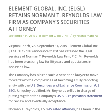
ELEMENT GLOBAL, INC. (ELGL)
RETAINS NORMAN T. REYNOLDS LAW
FIRM AS COMPANY’S SECURITIES
ATTORNEY
/
/
September 14, 2015
in
Element Global, Inc.
by
Yes International
Virginia Beach, VA- September 14, 2015- Element Global, Inc.
(ELGL.OTC-PINK) announce that it has retained the legal
services of Norman T. Reynolds Law Firm, P.C. Mr. Reynolds
has been practicing law for 50 years and specializes in
securities law.
The Company has a hired such a seasoned lawyer to move
forward with the complexities of becoming a fully reporting
entity with the
U.S. Securities and Exchange Commission (US
SEC
). Uniquley qualified, Mr. Reynolds will be in charge of
putting together the Company’s
US SEC registration statement
for review and eventually acceptance.
Norman T. Reynolds, a 5.0
AV rated attorney
, has been in the