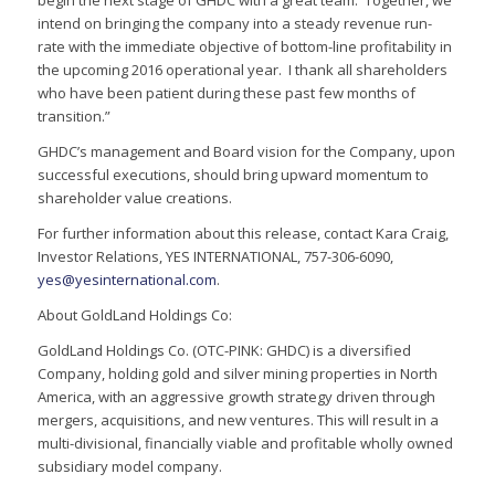
begin the next stage of GHDC with a great team. Together, we
intend on bringing the company into a steady revenue run-
rate with the immediate objective of bottom-line profitability in
the upcoming 2016 operational year. I thank all shareholders
who have been patient during these past few months of
transition.”
GHDC’s management and Board vision for the Company, upon
successful executions, should bring upward momentum to
shareholder value creations.
For further information about this release, contact Kara Craig,
Investor Relations, YES INTERNATIONAL, 757-306-6090,
yes@yesinternational.com
.
About GoldLand Holdings Co:
GoldLand Holdings Co. (OTC-PINK: GHDC) is a diversified
Company, holding gold and silver mining properties in North
America, with an aggressive growth strategy driven through
mergers, acquisitions, and new ventures. This will result in a
multi-divisional, financially viable and profitable wholly owned
subsidiary model company.