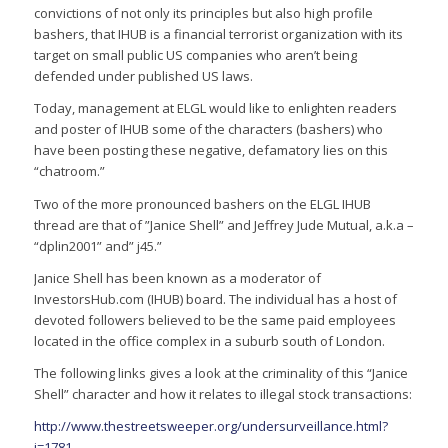
convictions of not only its principles but also high profile
bashers, that IHUB is a financial terrorist organization with its
target on small public US companies who aren’t being
defended under published US laws.
Today, management at ELGL would like to enlighten readers
and poster of IHUB some of the characters (bashers) who
have been posting these negative, defamatory lies on this
“chatroom.”
Two of the more pronounced bashers on the ELGL IHUB
thread are that of ”Janice Shell” and Jeffrey Jude Mutual, a.k.a –
“dplin2001” and” j45.”
Janice Shell has been known as a moderator of
InvestorsHub.com (IHUB) board. The individual has a host of
devoted followers believed to be the same paid employees
located in the office complex in a suburb south of London.
The following links gives a look at the criminality of this “Janice
Shell” character and how it relates to illegal stock transactions:
http://www.thestreetsweeper.org/undersurveillance.html?
i=1781