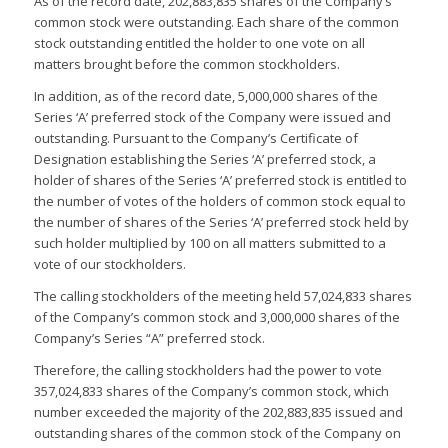
As of the record date, 202,883,835 shares of the Company’s
common stock were outstanding. Each share of the common
stock outstanding entitled the holder to one vote on all
matters brought before the common stockholders.
In addition, as of the record date, 5,000,000 shares of the
Series ‘A’ preferred stock of the Company were issued and
outstanding. Pursuant to the Company’s Certificate of
Designation establishing the Series ‘A’ preferred stock, a
holder of shares of the Series ‘A’ preferred stock is entitled to
the number of votes of the holders of common stock equal to
the number of shares of the Series ‘A’ preferred stock held by
such holder multiplied by 100 on all matters submitted to a
vote of our stockholders.
The calling stockholders of the meeting held 57,024,833 shares
of the Company’s common stock and 3,000,000 shares of the
Company’s Series “A” preferred stock.
Therefore, the calling stockholders had the power to vote
357,024,833 shares of the Company’s common stock, which
number exceeded the majority of the 202,883,835 issued and
outstanding shares of the common stock of the Company on