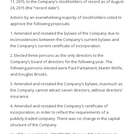
11, 2015, to the Company’s stockholders of record as of August
24, 2015 (the “record date”).
Actions by an overwhelming majority of stockholders voted to
approve the following proposals:
1. Amended and restated the bylaws of the Company due to
inconsistencies between the Company’s current bylaws and
the Company’s current certificate of incorporation.
2. Elected three persons as the only directors to the
Company’s board of directors for the following year. The
following persons elected were Paul Parliament, Martin Wolfe,
and Douglas Brooks.
3. Amended and restated the Company’s bylaws, inasmuch as
the Company cannot attract seven directors, without directors’
insurance.
4. Amended and restated the Company’s certificate of
incorporation, in order to reflect the requirements of a
publicly-traded company. There was no change in the capital
structure of the Company.