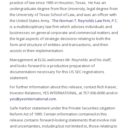
practice of law since 1965 in Houston, Texas. He has an
undergraduate degree from Rice University, legal degree from
the University of Texas School of Law, and was an officer with
the United States Army.
The Norman T. Reynolds Law Firm, P.C.
is a multidisciplinary law firm which advises individuals and
businesses on general corporate and commercial matters and
the legal aspects of strategic decisions relating to both the
form and structure of entities and transactions, and then
assists in their implementation.
Management at ELGL welcomes Mr. Reynolds and his staff,
and looks forward to a productive preparation of
documentation necessary for this US SEC registrations
statement.
For further information about this release, contact Rich Kaiser,
Investor Relations, YES INTERNATIONAL, at 757-306-6090 and/or
yes@yesinternational.com
.
Safe Harbor statement under the Private Securities Litigation
Reform Act of 1995: Certain information contained in this
release contains forward-looking statements that involve risk
and uncertainties, including but not limited to, those relating to