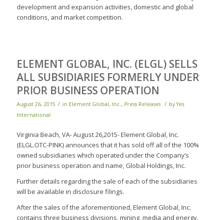
development and expansion activities, domestic and global
conditions, and market competition.
ELEMENT GLOBAL, INC. (ELGL) SELLS
ALL SUBSIDIARIES FORMERLY UNDER
PRIOR BUSINESS OPERATION
/
/
August 26, 2015
in
Element Global, Inc.
,
Press Releases
by
Yes
International
Virginia Beach, VA- August 26,2015- Element Global, Inc.
(ELGL.OTC-PINK) announces that it has sold off all of the 100%
owned subsidiaries which operated under the Company’s
prior business operation and name, Global Holdings, Inc.
Further details regarding the sale of each of the subsidiaries
will be available in disclosure filings.
After the sales of the aforementioned, Element Global, Inc.
contains three business divisions, mining, media and energy.