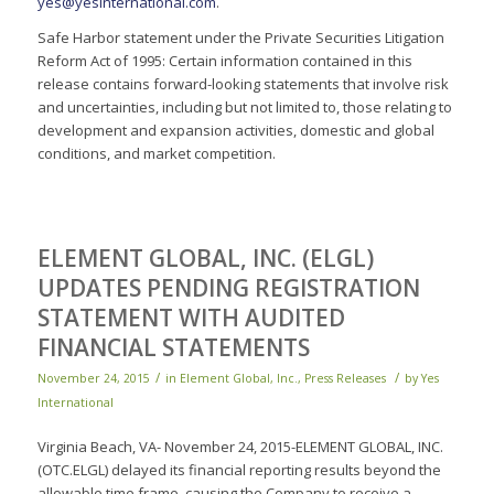
yes@yesinternational.com
.
Safe Harbor statement under the Private Securities Litigation
Reform Act of 1995: Certain information contained in this
release contains forward-looking statements that involve risk
and uncertainties, including but not limited to, those relating to
development and expansion activities, domestic and global
conditions, and market competition.
ELEMENT GLOBAL, INC. (ELGL)
UPDATES PENDING REGISTRATION
STATEMENT WITH AUDITED
FINANCIAL STATEMENTS
/
/
November 24, 2015
in
Element Global, Inc.
,
Press Releases
by
Yes
International
Virginia Beach, VA- November 24, 2015-ELEMENT GLOBAL, INC.
(OTC.ELGL) delayed its financial reporting results beyond the
allowable time frame, causing the Company to receive a