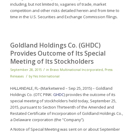
including, but not limited to, vagaries of trade, market
competition and other risks detailed herein and from time to
time in the U.S. Securities and Exchange Commission filings.
Goldland Holdings Co. (GHDC)
Provides Outcome of Its Special
Meeting of Its Stockholders
/
September 28, 2015
in
Bravo Multinational Incorporated
,
Press
/
Releases
by
Yes International
HALLANDALE, FL–(Marketwired – Sep 25, 2015) – Goldland
Holdings Co. (OTC PINK:
GHDC
) provides the outcome of its
special meeting of stockholders held today, September 25,
2015, pursuant to Section Thirteenth of the Amended and
Restated Certificate of Incorporation of Goldland Holdings Co.,
a Delaware corporation (the “Company”).
A Notice of Special Meeting was sent on or about September