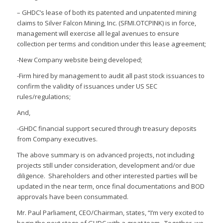
– GHDC’s lease of both its patented and unpatented mining
claims to Silver Falcon Mining, Inc. (SFMI.OTCPINK) is in force,
management will exercise all legal avenues to ensure
collection per terms and condition under this lease agreement;
-New Company website being developed;
-Firm hired by management to audit all past stock issuances to
confirm the validity of issuances under US SEC
rules/regulations;
And,
-GHDC financial support secured through treasury deposits
from Company executives.
The above summary is on advanced projects, not including
projects still under consideration, development and/or due
diligence. Shareholders and other interested parties will be
updated in the near term, once final documentations and BOD
approvals have been consummated.
Mr. Paul Parliament, CEO/Chairman, states, “I’m very excited to