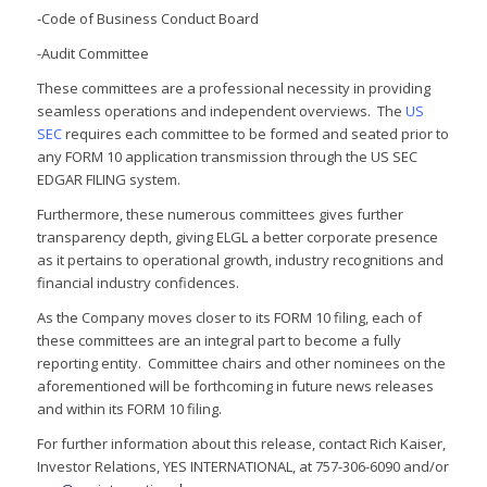
-Code of Business Conduct Board
-Audit Committee
These committees are a professional necessity in providing
seamless operations and independent overviews. The
US
SEC
requires each committee to be formed and seated prior to
any FORM 10 application transmission through the US SEC
EDGAR FILING system.
Furthermore, these numerous committees gives further
transparency depth, giving ELGL a better corporate presence
as it pertains to operational growth, industry recognitions and
financial industry confidences.
As the Company moves closer to its FORM 10 filing, each of
these committees are an integral part to become a fully
reporting entity. Committee chairs and other nominees on the
aforementioned will be forthcoming in future news releases
and within its FORM 10 filing.
For further information about this release, contact Rich Kaiser,
Investor Relations, YES INTERNATIONAL, at 757-306-6090 and/or