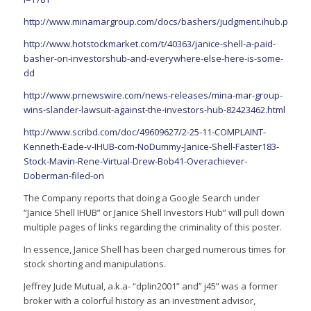
http://www.minamargroup.com/docs/bashers/judgment.ihub.pdf
http://www.hotstockmarket.com/t/40363/janice-shell-a-paid-
basher-on-investorshub-and-everywhere-else-here-is-some-
dd
http://www.prnewswire.com/news-releases/mina-mar-group-
wins-slander-lawsuit-against-the-investors-hub-82423462.html
http://www.scribd.com/doc/49609627/2-25-11-COMPLAINT-
Kenneth-Eade-v-IHUB-com-NoDummy-Janice-Shell-Faster183-
Stock-Mavin-Rene-Virtual-Drew-Bob41-Overachiever-
Doberman-filed-on
The Company reports that doing a Google Search under
“Janice Shell IHUB” or Janice Shell Investors Hub” will pull down
multiple pages of links regarding the criminality of this poster.
In essence, Janice Shell has been charged numerous times for
stock shorting and manipulations.
Jeffrey Jude Mutual, a.k.a- “dplin2001” and” j45” was a former
broker with a colorful history as an investment advisor,