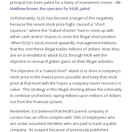
principal has been jailed for a litany of investment crimes –
Mr.
Matthew Brown, the operator for IHUB, jailed
.
Unfortunately, ELGL has become a target of this negativity
because the recent stock price highs caused a “short
squeeze,” where the “naked shorter” had to come up with
either cash and/or shares to cover the illegal short position.
When ELGL’s stock moved upwardly, management believes
that this cost these illegal trades millions of dollars. Now, they
are on a vendetta to attack ELGL through IHUB with the
objective to recoup ill gotten gains on their illegal activities.
The objective of a “naked short” attack is to drive a company’s
stock price to the lowest prices possible and keep that stock
price at that level with the hopes a company never recovers in
value. This strategy in this illegal shorting allows the criminality
to continue unchecked, raping millions upon millions of dollars
out from the financial system.
Remember, it is believed that IHUB’s parent company in
London has an office complex with 100s of employees who
are under assumed identities who are paid to bash a public
company. Its suspect because of previously published