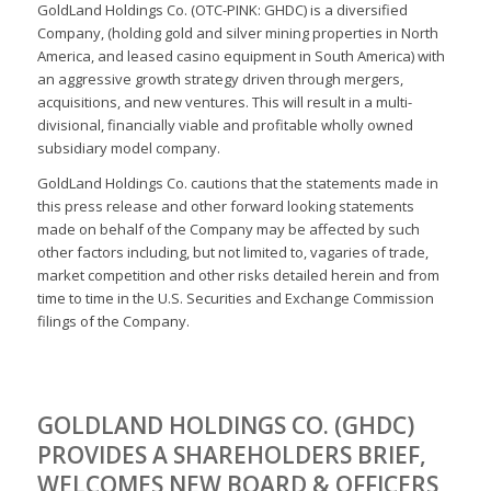
GoldLand Holdings Co. (OTC-PINK: GHDC) is a diversified
Company, (holding gold and silver mining properties in North
America, and leased casino equipment in South America) with
an aggressive growth strategy driven through mergers,
acquisitions, and new ventures. This will result in a multi-
divisional, financially viable and profitable wholly owned
subsidiary model company.
GoldLand Holdings Co. cautions that the statements made in
this press release and other forward looking statements
made on behalf of the Company may be affected by such
other factors including, but not limited to, vagaries of trade,
market competition and other risks detailed herein and from
time to time in the U.S. Securities and Exchange Commission
filings of the Company.
GOLDLAND HOLDINGS CO. (GHDC)
PROVIDES A SHAREHOLDERS BRIEF,
WELCOMES NEW BOARD & OFFICERS