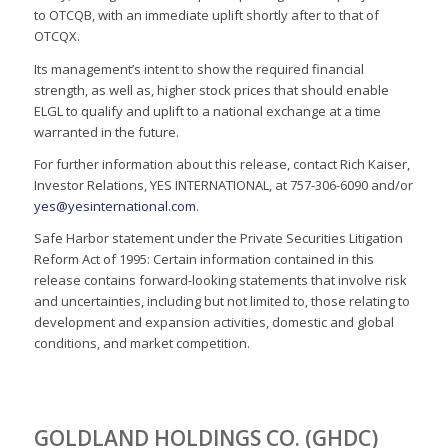
to OTCQB, with an immediate uplift shortly after to that of
OTCQX.
Its management’s intent to show the required financial
strength, as well as, higher stock prices that should enable
ELGL to qualify and uplift to a national exchange at a time
warranted in the future.
For further information about this release, contact Rich Kaiser,
Investor Relations, YES INTERNATIONAL, at 757-306-6090 and/or
yes@yesinternational.com
.
Safe Harbor statement under the Private Securities Litigation
Reform Act of 1995: Certain information contained in this
release contains forward-looking statements that involve risk
and uncertainties, including but not limited to, those relating to
development and expansion activities, domestic and global
conditions, and market competition.
GOLDLAND HOLDINGS CO. (GHDC)