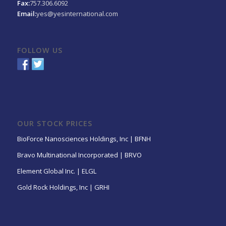
Fax:
757.306.6092
Email:
yes@yesinternational.com
FOLLOW US
OUR STOCK PRICES
BioForce Nanosciences Holdings, Inc | BFNH
Bravo Multinational Incorporated | BRVO
Element Global Inc. | ELGL
Gold Rock Holdings, Inc | GRHI