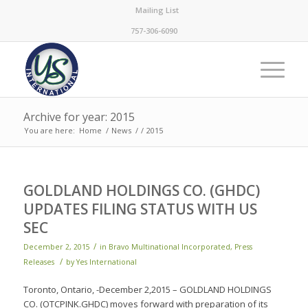
Mailing List
757-306-6090
Archive for year: 2015
You are here:
Home
/
News
/
/
2015
GOLDLAND HOLDINGS CO. (GHDC)
UPDATES FILING STATUS WITH US
SEC
/
December 2, 2015
in
Bravo Multinational Incorporated
,
Press
/
Releases
by
Yes International
Toronto, Ontario, -December 2,2015 – GOLDLAND HOLDINGS
CO. (OTCPINK.GHDC) moves forward with preparation of its