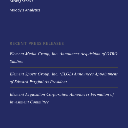
Mining Stocks
Moody’s Analytics
RECENT PRESS RELEASES
Element Media Group, Inc. Announces Acquisition of OTRO
Studios
Element Sports Group, Inc. (ELGL) Announces Appointment
of Edward Pergjini As President
Element Acquisition Corporation Announces Formation of
Investment Committee