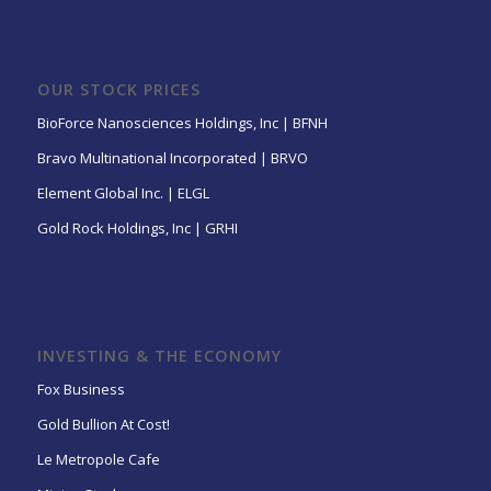
OUR STOCK PRICES
BioForce Nanosciences Holdings, Inc | BFNH
Bravo Multinational Incorporated | BRVO
Element Global Inc. | ELGL
Gold Rock Holdings, Inc | GRHI
INVESTING & THE ECONOMY
Fox Business
Gold Bullion At Cost!
Le Metropole Cafe