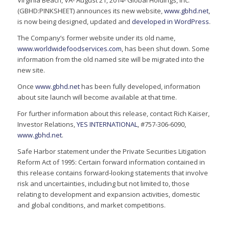
Virginia Beach, VA- August 21, 2014- Global Holdings, Inc.
(GBHD:PINKSHEET) announces its new website,
www.gbhd.net
,
is now being designed, updated and
developed in WordPress
.
The Company’s former website under its old name,
www.worldwidefoodservices.com
, has been shut down. Some
information from the old named site will be migrated into the
new site.
Once
www.gbhd.net
has been fully developed, information
about site launch will become available at that time.
For further information about this release, contact Rich Kaiser,
Investor Relations,
YES INTERNATIONAL
, #757-306-6090,
www.gbhd.net
.
Safe Harbor statement under the Private Securities Litigation
Reform Act of 1995: Certain forward information contained in
this release contains forward-looking statements that involve
risk and uncertainties, including but not limited to, those
relating to development and expansion activities, domestic
and global conditions, and market competitions.