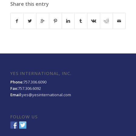
Share this entry
YES INTERNATIONAL, INC.
Phone:
757.306.6090
Fax:
757.306.6092
Email:
yes@yesinternational.com
FOLLOW US