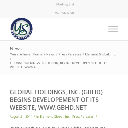
Mailing List
757-306-6090
News
You are here:
Home
/
News
/
Press Releases
/
Element Global, Inc.
/
GLOBAL HOLDINGS, INC. (GBHD) BEGINS DEVELOPEMENT OF ITS
WEBSITE, WWW.G...
GLOBAL HOLDINGS, INC. (GBHD)
BEGINS DEVELOPEMENT OF ITS
WEBSITE, WWW.GBHD.NET
/
/
August 21, 2014
in
Element Global, Inc.
,
Press Releases