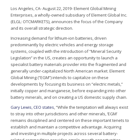
Los Angeles, CA- August 22, 2019- Element Global Mining
Enterprises, a wholly-owned subsidiary of Element Global Inc.
(ELGL: OTCMARKETS), announces the focus of the Company
and its overall strategic direction.
Increasing demand for lithium-ion batteries, driven
predominantly by electric vehicles and energy storage
systems, coupled with the introduction of “Mineral Security
Legislation” in the US, creates an opportunity to launch a
specialist battery materials provider into the fragmented and
generally under-capitalized North American market. Element
Global Mining (“EGM”) intends to capitalize on these
developments by focusing its business on “electric metals,”
initially copper and manganese, before expanding into other
battery minerals, and on creating a US domestic supply chain.
Gary Lewis, CEO states
, “While the temptation will always exist
to stray into other jurisdictions and other minerals, ‘EGM’
remains disciplined and centered on these important tenets to
establish and maintain a competitive advantage. Acquiring
and investing in multiple projects across several battery-