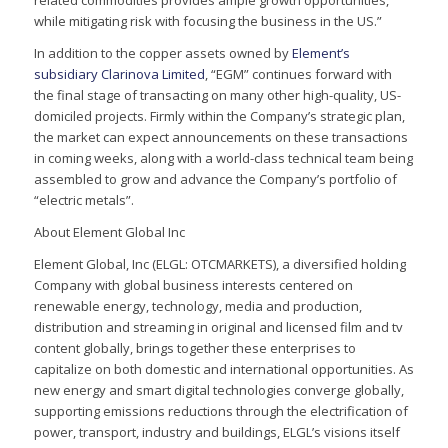
related commodities provides ample growth opportunities,
while mitigating risk with focusing the business in the US.”
In addition to the copper assets owned by
Element’s
subsidiary Clarinova Limited
, “EGM” continues forward with
the final stage of transacting on many other high-quality, US-
domiciled projects. Firmly within the Company’s strategic plan,
the market can expect announcements on these transactions
in coming weeks, along with a world-class technical team being
assembled to grow and advance the Company’s portfolio of
“electric metals”.
About Element Global Inc
Element Global, Inc (ELGL: OTCMARKETS), a diversified holding
Company with global business interests centered on
renewable energy, technology, media and production,
distribution and streaming in original and licensed film and tv
content globally, brings together these enterprises to
capitalize on both domestic and international opportunities. As
new energy and smart digital technologies converge globally,
supporting emissions reductions through the electrification of
power, transport, industry and buildings, ELGL’s visions itself