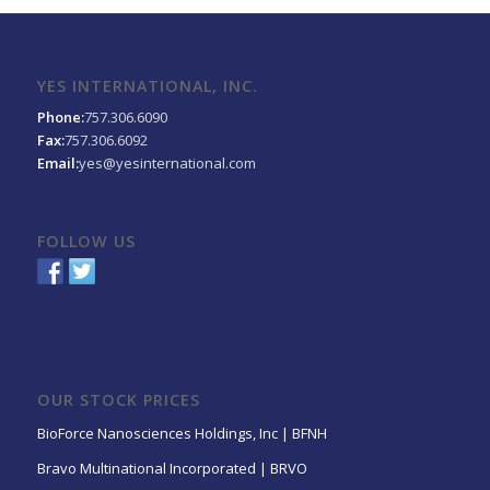
YES INTERNATIONAL, INC.
Phone:
757.306.6090
Fax:
757.306.6092
Email:
yes@yesinternational.com
FOLLOW US
OUR STOCK PRICES
BioForce Nanosciences Holdings, Inc | BFNH
Bravo Multinational Incorporated | BRVO