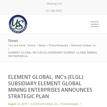
Mailing List
757-306-6090
News
You are here:
Home
/
News
/
Press Releases
/
Element Global, Inc.
/
ELEMENT GLOBAL, INC’s (ELGL) SUBSIDIARY ELEMENT GLOBAL MINING
ENTERPRISES A...
ELEMENT GLOBAL, INC’s (ELGL)
SUBSIDIARY ELEMENT GLOBAL
MINING ENTERPRISES ANNOUNCES
STRATEGIC PLAN
/
/
August 22, 2019
in
Element Global, Inc.
,
Press Releases