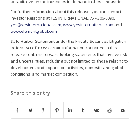
to capitalize on the increases in demand in these industries.
For further information about this release, you can contact
Investor Relations at YES INTERNATIONAL, 757-306-6090,
yes@yesinternational.com
,
www.yesinternational.com
and
www.elementglobal.com
.
Safe Harbor Statement under the Private Securities Litigation
Reform Act of 1995: Certain information contained in this
release contains forward-looking statements that involve risk
and uncertainties, including but not limited to, those relating to
development and expansion activities, domestic and global
conditions, and market competition.
Share this entry