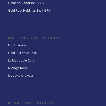
Element Global Inc. | ELGL
Gold Rock Holdings, Inc | GRHI
INVESTING & THE ECONOMY
Fox Business
Gold Bullion At Cost!
Le Metropole Cafe
Mining Stocks
Moody’s Analytics
RECENT PRESS RELEASES