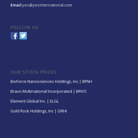
Email:
yes@yesinternational.com
FOLLOW US
OUR STOCK PRICES
BioForce Nanosciences Holdings, Inc | BFNH
Bravo Multinational Incorporated | BRVO
Element Global Inc. | ELGL
Gold Rock Holdings, Inc | GRHI