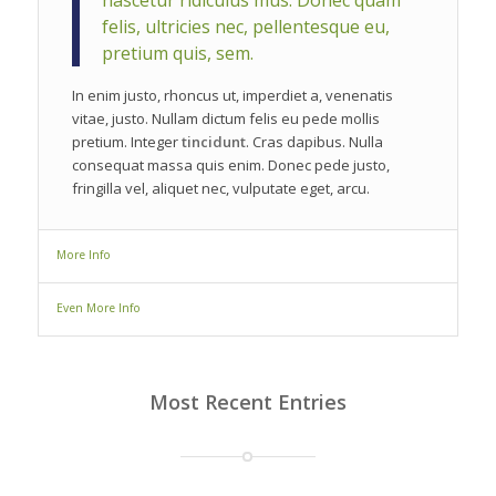
nascetur ridiculus mus. Donec quam
felis, ultricies nec, pellentesque eu,
pretium quis, sem.
In enim justo, rhoncus ut, imperdiet a, venenatis
vitae, justo. Nullam dictum felis eu pede mollis
pretium. Integer
tincidunt
. Cras dapibus. Nulla
consequat massa quis enim. Donec pede justo,
fringilla vel, aliquet nec, vulputate eget, arcu.
More Info
Even More Info
Most Recent Entries