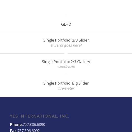
GLHO
Single Portfolio: 2/3 Slider
Excerpt goes here!
Single Portfolio: 2/3 Gallery
wind/earth
Single Portfolio: Big Slider
fire/water
YES INTERNATIONAL, INC.
Phone:
757.306.6090
Fax:
757.306.6092