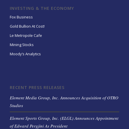
INVESTING & THE ECONOMY
Fox Business
Gold Bullion At Cost!
Le Metropole Cafe
Mining Stocks
Moody’s Analytics
RECENT PRESS RELEASES
Element Media Group, Inc. Announces Acquisition of OTRO
Studios
Element Sports Group, Inc. (ELGL) Announces Appointment
of Edward Pergjini As President