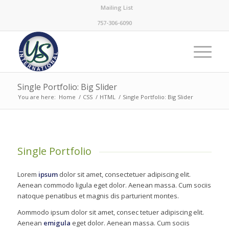
Mailing List
757-306-6090
Single Portfolio: Big Slider
You are here:
Home
/
CSS
/
HTML
/
Single Portfolio: Big Slider
Single Portfolio
Lorem
ipsum
dolor sit amet, consectetuer adipiscing elit.
Aenean commodo ligula eget dolor. Aenean massa. Cum sociis
natoque penatibus et magnis dis parturient montes.
Aommodo ipsum dolor sit amet, consec tetuer adipiscing elit.
Aenean
emigula
eget dolor. Aenean massa. Cum sociis