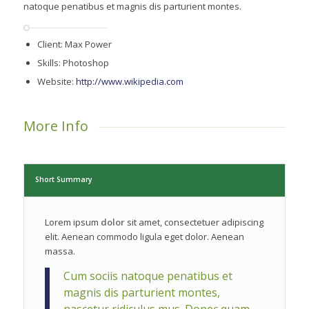
natoque penatibus et magnis dis parturient montes.
Client: Max Power
Skills: Photoshop
Website:
http://www.wikipedia.com
More Info
Short Summary
Lorem ipsum
dolor
sit amet, consectetuer adipiscing
elit. Aenean commodo ligula eget dolor. Aenean
massa.
Cum sociis natoque penatibus et
magnis dis parturient montes,